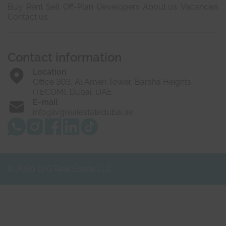
Buy
Rent
Sell
Off-Plan
Developers
About us
Vacancies
Contact us
Contact information
Location
Office 303, Al Ameri Tower, Barsha Heights
(TECOM), Dubai, UAE
E-mail
info@lvgrealestatedubai.ae
© 2025 LVG Real Estate LLC