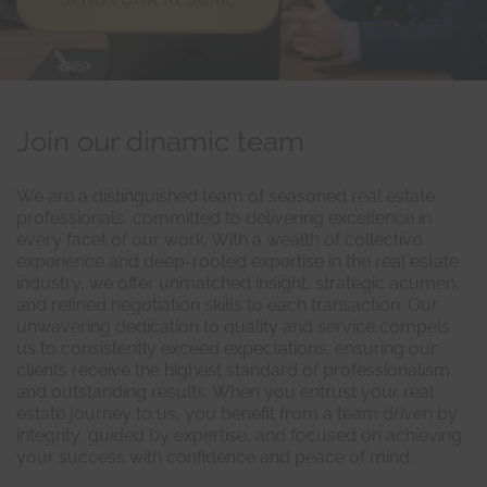
Join our dinamic team
We are a distinguished team of seasoned real estate
professionals, committed to delivering excellence in
every facet of our work. With a wealth of collective
experience and deep-rooted expertise in the real estate
industry, we offer unmatched insight, strategic acumen,
and refined negotiation skills to each transaction. Our
unwavering dedication to quality and service compels
us to consistently exceed expectations, ensuring our
clients receive the highest standard of professionalism
and outstanding results. When you entrust your real
estate journey to us, you benefit from a team driven by
integrity, guided by expertise, and focused on achieving
your success with confidence and peace of mind.