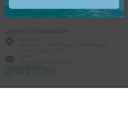
Buy
Rent
Sell
Off-Plan
Developers
About us
Vacancies
Contact us
Contact information
Location
Office 303, Al Ameri Tower, Barsha Heights
(TECOM), Dubai, UAE
E-mail
info@lvgrealestatedubai.ae
© 2025 LVG Real Estate LLC