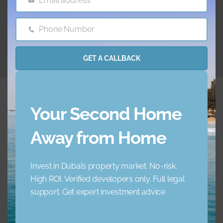
Email address
Email
10.07.2025
Phone Number
Phone
Number
GET A CALLBACK
Your Second Home
Away from Home
Embrace a new standard of luxury living. Your ideal
home awaits.
Invest in Dubai’s property market. No-risk.
High ROI. Verified developers only. Full legal
+971 45 856 235
support. Get expert investment advice