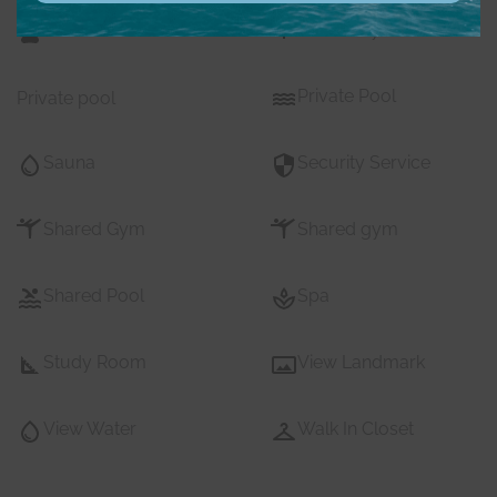
Pets
Private Gym
Private Pool
Private pool
Sauna
Security Service
Shared Gym
Shared gym
Shared Pool
Spa
Study Room
View Landmark
View Water
Walk In Closet