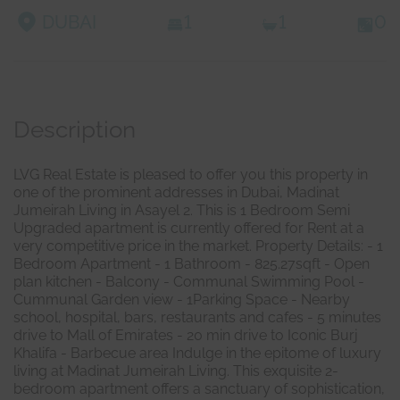
DUBAI
1
1
0
Description
LVG Real Estate is pleased to offer you this property in
one of the prominent addresses in Dubai, Madinat
Jumeirah Living in Asayel 2. This is 1 Bedroom Semi
Upgraded apartment is currently offered for Rent at a
very competitive price in the market. Property Details: - 1
Bedroom Apartment - 1 Bathroom - 825.27sqft - Open
plan kitchen - Balcony - Communal Swimming Pool -
Cummunal Garden view - 1Parking Space - Nearby
school, hospital, bars, restaurants and cafes - 5 minutes
drive to Mall of Emirates - 20 min drive to Iconic Burj
Khalifa - Barbecue area Indulge in the epitome of luxury
living at Madinat Jumeirah Living. This exquisite 2-
bedroom apartment offers a sanctuary of sophistication,