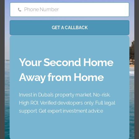
Phone Number
Phone
Barbecue Area
Childrens Play Arena
Number
GET A CALLBACK
Concierge Service
Elevator
Garden
Jacuzzi
Your Second Home
Lobby Building
Maid Service
Away from Home
Maids Room
Nearby Hospitals
Invest in Dubai’s property market. No-risk.
High ROI. Verified developers only. Full legal
Nearby Pub Transport
Nearby Schools
support. Get expert investment advice
Nearby Shopping Mall
Parking
s