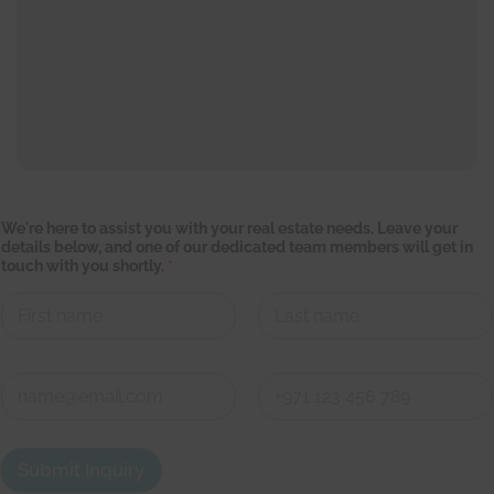
a
We're here to assist you with your real estate needs. Leave your
s
details below, and one of our dedicated team members will get in
s
touch with you shortly.
*
i
s
t
t
e
First
Last
a
m
C
i
o
n
n
First
Last
t
a
Submit Inquiry
c
t