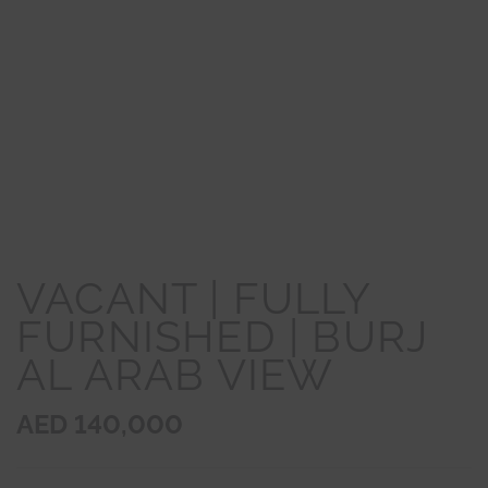
VACANT | FULLY
FURNISHED | BURJ
AL ARAB VIEW
AED 140,000