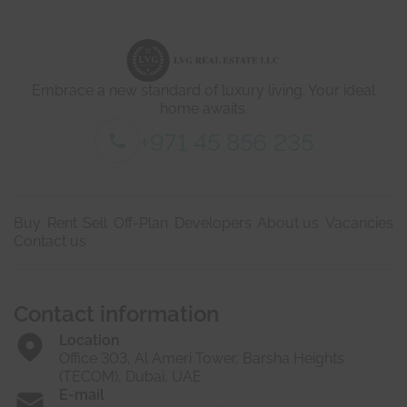
d
e
t
a
i
Embrace a new standard of luxury living. Your ideal
l
s
home awaits.
*
+971 45 856 235
Buy
Rent
Sell
Off-Plan
Developers
About us
Vacancies
Contact us
Contact information
Location
Office 303, Al Ameri Tower, Barsha Heights
(TECOM), Dubai, UAE
E-mail