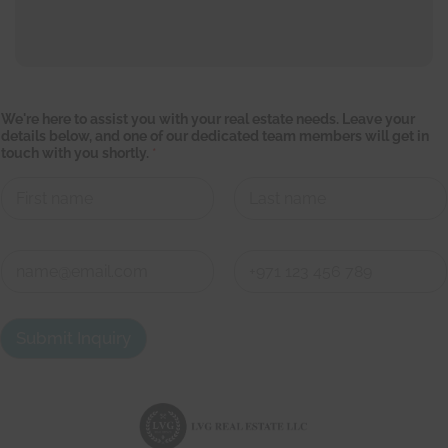
We're here to assist you with your real estate needs. Leave your
details below, and one of our dedicated team members will get in
touch with you shortly.
*
First
Last
d
C
e
o
t
n
a
First
Last
t
i
a
l
Submit Inquiry
c
s
t
y
d
o
e
u
t
r
a
e
i
a