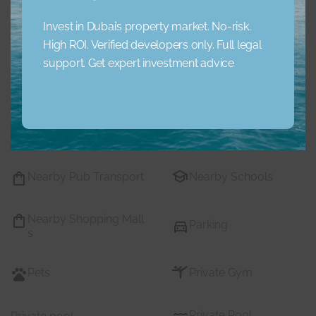
Concierge Service
Elevator
Invest in Dubai’s property market. No-risk.
High ROI. Verified developers only. Full legal
Garden
Jacuzzi
support. Get expert investment advice
Lobby Building
Maid Service
Maids Room
Nearby Hospitals
Nearby Pub Transport
Nearby Schools
Nearby Shopping Mall
Parking
s
Pets
Private Gym
Private Pool