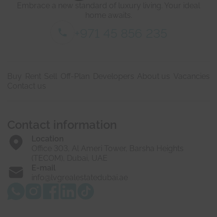
Embrace a new standard of luxury living. Your ideal
l
l
s
home awaits.
*
+971 45 856 235
Buy
Rent
Sell
Off-Plan
Developers
About us
Vacancies
Contact us
Contact information
Location
Office 303, Al Ameri Tower, Barsha Heights
(TECOM), Dubai, UAE
E-mail
info@lvgrealestatedubai.ae