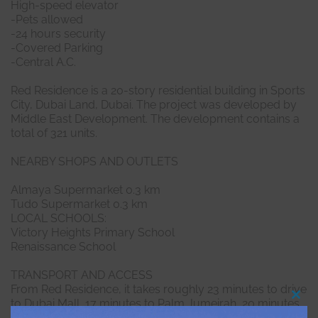
High-speed elevator
-Pets allowed
-24 hours security
-Covered Parking
-Central A.C.
Red Residence is a 20-story residential building in Sports
City, Dubai Land, Dubai. The project was developed by
Middle East Development. The development contains a
total of 321 units.
NEARBY SHOPS AND OUTLETS
Almaya Supermarket 0.3 km
Tudo Supermarket 0.3 km
LOCAL SCHOOLS:
Victory Heights Primary School
Renaissance School
TRANSPORT AND ACCESS
From Red Residence, it takes roughly 23 minutes to drive
to Dubai Mall, 17 minutes to Palm Jumeirah, 20 minutes
Clo
this
to Burj Al Arab and 21 minutes to The Walk JBR.