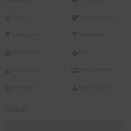
Private pool
Sauna
Security Service
Shared gym
Shared Gym
Shared Pool
Spa
Study Room
View Landmark
View Water
Walk In Closet
Dubai