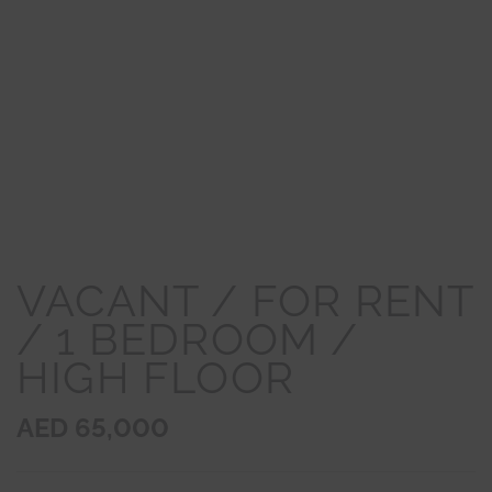
VACANT / FOR RENT
/ 1 BEDROOM /
HIGH FLOOR
AED 65,000