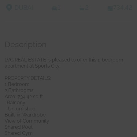
DUBAI
1
2
734.42
Description
LVG REAL ESTATE is pleased to offer this 1-bedroom
apartment at Sports City.
PROPERTY DETAILS:
1 Bedroom
2 Bathrooms
Area: 734.42 sq ft.
-Balcony
- Unfurnished
Built-iin Wardrobe
View of Community
Shared Pool
Shared Gym