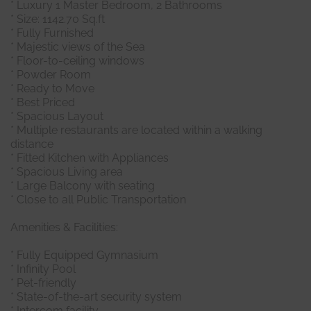
* Luxury 1 Master Bedroom, 2 Bathrooms
* Size: 1142.70 Sq.ft
* Fully Furnished
* Majestic views of the Sea
* Floor-to-ceiling windows
* Powder Room
* Ready to Move
* Best Priced
* Spacious Layout
* Multiple restaurants are located within a walking
distance
* Fitted Kitchen with Appliances
* Spacious Living area
* Large Balcony with seating
* Close to all Public Transportation
Amenities & Facilities:
* Fully Equipped Gymnasium
* Infinity Pool
* Pet-friendly
* State-of-the-art security system
* Intercom facility