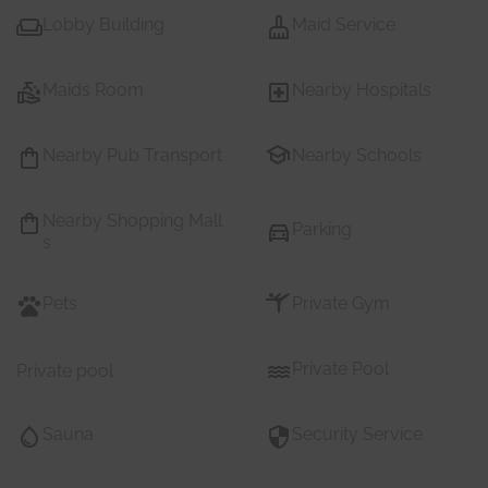
Lobby Building
Maid Service
Maids Room
Nearby Hospitals
Nearby Pub Transport
Nearby Schools
Nearby Shopping Mall
Parking
s
Pets
Private Gym
Private Pool
Private pool
Sauna
Security Service