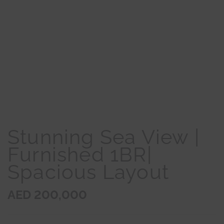
Stunning Sea View |
Furnished 1BR|
Spacious Layout
AED 200,000