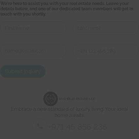
We're here to assist you with your real estate needs. Leave your
s
details below, and one of our dedicated team members will get in
t
touch with you shortly.
*
a
t
e
*
*
First
Last
C
o
n
First
Last
t
a
Submit Inquiry
c
t
d
e
t
a
i
Embrace a new standard of luxury living. Your ideal
l
s
home awaits.
*
+971 45 856 235