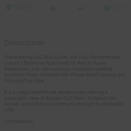
DUBAI
1
1
1142.7
Description
Presented by LVG Real Estate, this Fully Furnished and
Luxury 1 Bedroom Apartment for Rent in Azure
Residences, a 10-storey luxury residential building
located in Palm Jumeirah with Private Beach access and
Amazing Sea View.
It is a unique beachfront development offering a
panoramic view of Arabian Gulf, Palm Jumeirah and
Dubai’s world-famous landmarks through its residential
units.
Unit Features: