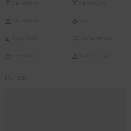
Shared gym
Shared Gym
Shared Pool
Spa
Study Room
View Landmark
View Water
Walk In Closet
Dubai