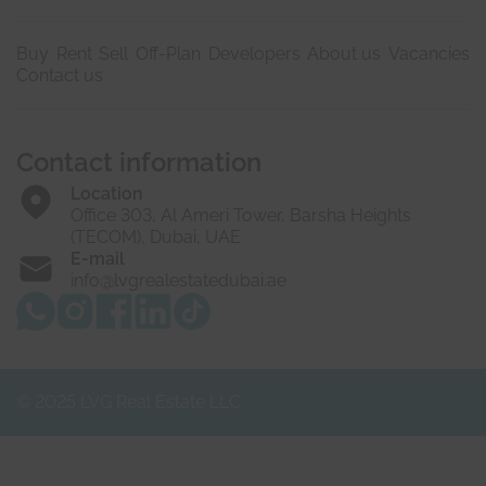
Buy
Rent
Sell
Off-Plan
Developers
About us
Vacancies
Contact us
Contact information
Location
Office 303, Al Ameri Tower, Barsha Heights
(TECOM), Dubai, UAE
E-mail
info@lvgrealestatedubai.ae
© 2025 LVG Real Estate LLC