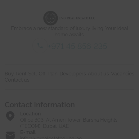
d
i
e
c
t
a
a
t
i
e
Embrace a new standard of luxury living. Your ideal
l
d
s
home awaits.
*
+971 45 856 235
Buy
Rent
Sell
Off-Plan
Developers
About us
Vacancies
Contact us
Contact information
Location
Office 303, Al Ameri Tower, Barsha Heights
(TECOM), Dubai, UAE
E-mail
info@lvgrealestatedubai.ae