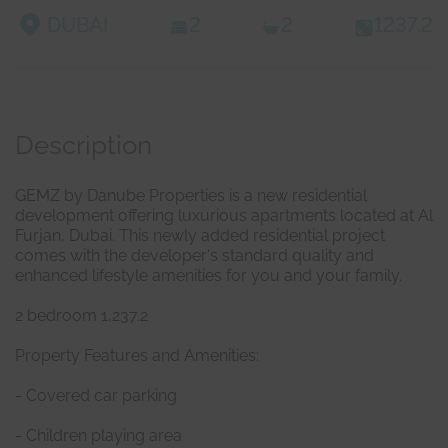
DUBAI
2
2
1237.2
Description
GEMZ by Danube Properties is a new residential
development offering luxurious apartments located at Al
Furjan, Dubai. This newly added residential project
comes with the developer's standard quality and
enhanced lifestyle amenities for you and your family.
2 bedroom 1,237.2
Property Features and Amenities:
- Covered car parking
- Children playing area