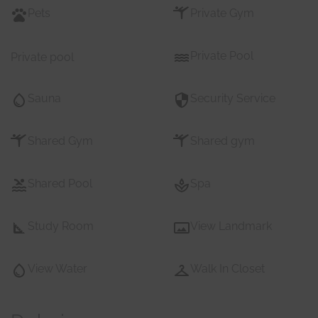
Pets
Private Gym
Private Pool
Private pool
Sauna
Security Service
Shared Gym
Shared gym
Shared Pool
Spa
Study Room
View Landmark
View Water
Walk In Closet