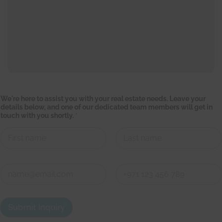
We're here to assist you with your real estate needs. Leave your
details below, and one of our dedicated team members will get in
touch with you shortly.
*
First
Last
t
C
o
o
g
n
e
First
Last
t
t
a
d
Submit Inquiry
c
e
t
d