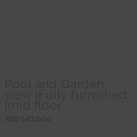
Pool and Garden
view |Fully furnished
|mid floor
AED 140,000