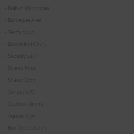
- Built-in Wardrobes
- Barbeque Area
- Tennis court
- Badminton Court
- Security 24/7
- Shared Pool
- Shared Gym
- Central A/C
- Outdoor Cinema
- Aquatic Gym
- Box Cricket Court