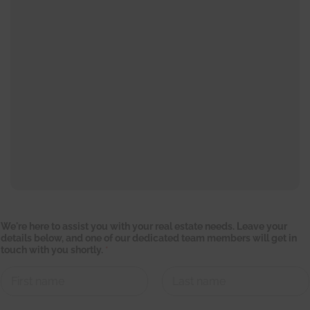
We're here to assist you with your real estate needs. Leave your
details below, and one of our dedicated team members will get in
touch with you shortly.
*
First
Last