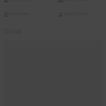
View Water
Walk In Closet
Dubai