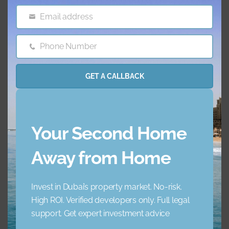
Email address
Email
Features & amenities
Phone Number
Phone
AC
Balcony
Number
GET A CALLBACK
Barbecue Area
Childrens Play Arena
Concierge Service
Elevator
Your Second Home
Garden
Jacuzzi
Away from Home
Lobby Building
Maid Service
Invest in Dubai’s property market. No-risk.
High ROI. Verified developers only. Full legal
Maids Room
Nearby Hospitals
support. Get expert investment advice