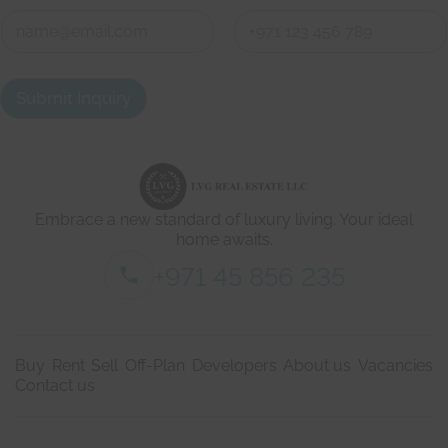
W
C
e
o
'
n
r
First
Last
t
e
a
h
Submit Inquiry
c
e
t
r
d
e
e
w
t
i
a
t
i
h
Embrace a new standard of luxury living. Your ideal
l
s
home awaits.
*
+971 45 856 235
Buy
Rent
Sell
Off-Plan
Developers
About us
Vacancies
Contact us