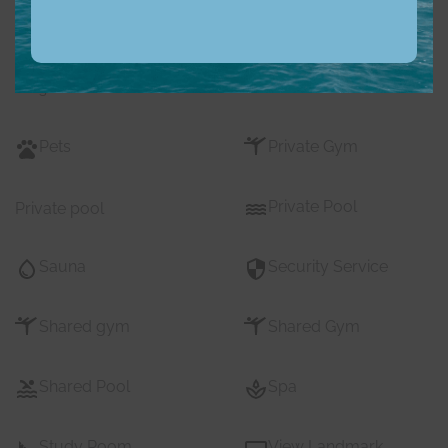
Nearby Pub Transport
Nearby Schools
Nearby Shopping Mall
Parking
s
Pets
Private Gym
Private Pool
Private pool
Sauna
Security Service
Shared gym
Shared Gym
Shared Pool
Spa
Study Room
View Landmark