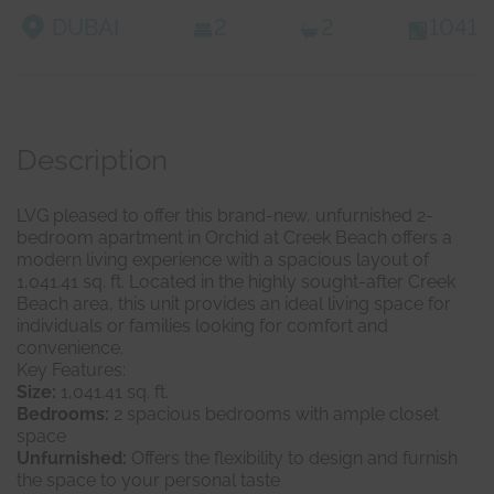
DUBAI
2
2
1041
Description
LVG pleased to offer this brand-new, unfurnished 2-
bedroom apartment in Orchid at Creek Beach offers a
modern living experience with a spacious layout of
1,041.41 sq. ft. Located in the highly sought-after Creek
Beach area, this unit provides an ideal living space for
individuals or families looking for comfort and
convenience.
Key Features:
Size:
1,041.41 sq. ft.
Bedrooms:
2 spacious bedrooms with ample closet
space
Unfurnished:
Offers the flexibility to design and furnish
the space to your personal taste