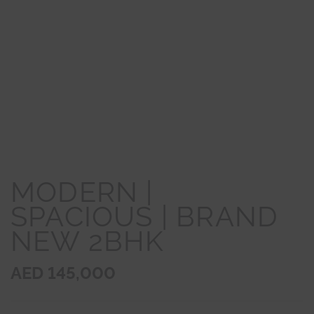
MODERN |
SPACIOUS | BRAND
NEW 2BHK
AED 145,000