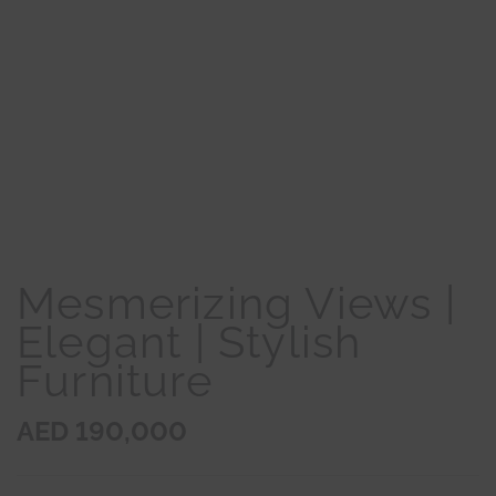
Mesmerizing Views |
Elegant | Stylish
Furniture
AED 190,000