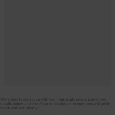
We're here to assist you with your real estate needs. Leave your
details below, and one of our dedicated team members will get in
touch with you shortly.
*