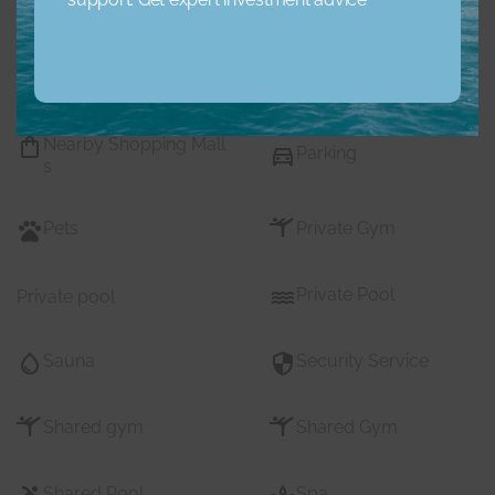
Maids Room
Nearby Hospitals
Nearby Pub Transport
Nearby Schools
Nearby Shopping Mall
Parking
s
Pets
Private Gym
Private Pool
Private pool
Sauna
Security Service
Shared gym
Shared Gym
Shared Pool
Spa