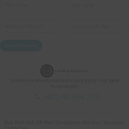
First
Last
*
C
g
o
e
n
t
First
Last
t
s
a
h
Submit Inquiry
c
o
t
r
d
t
e
l
t
y
a
.
i
Embrace a new standard of luxury living. Your ideal
l
s
home awaits.
*
+971 45 856 235
Buy
Rent
Sell
Off-Plan
Developers
About us
Vacancies
Contact us