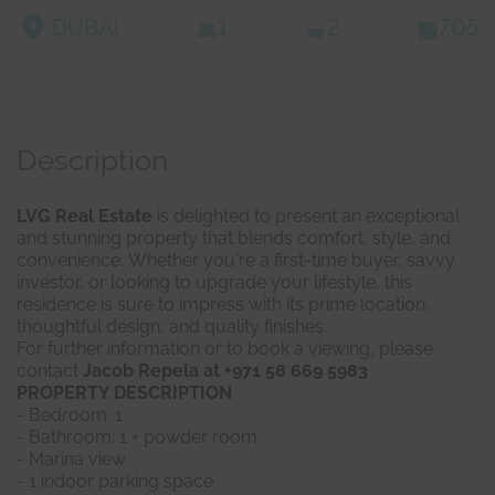
DUBAI
1
2
705
Description
LVG Real Estate
is delighted to present an exceptional
and stunning property that blends comfort, style, and
convenience. Whether you're a first-time buyer, savvy
investor, or looking to upgrade your lifestyle, this
residence is sure to impress with its prime location,
thoughtful design, and quality finishes.
For further information or to book a viewing, please
contact
Jacob Repela at +971 58 669 5983
PROPERTY DESCRIPTION
- Bedroom: 1
- Bathroom: 1 + powder room
- Marina view
- 1 indoor parking space