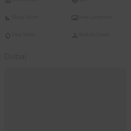
Study Room
View Landmark
View Water
Walk In Closet
Dubai