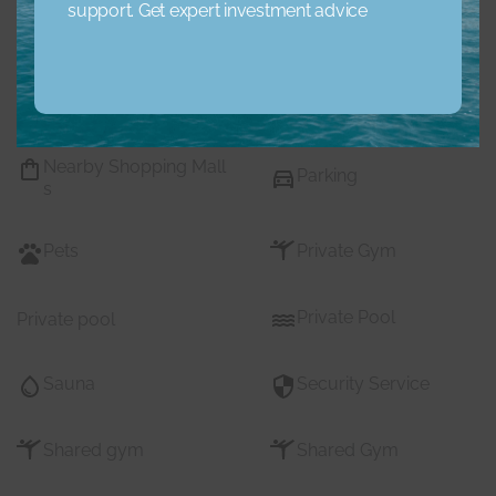
support. Get expert investment advice
Maids Room
Nearby Hospitals
Nearby Pub Transport
Nearby Schools
Nearby Shopping Mall
Parking
s
Pets
Private Gym
Private Pool
Private pool
Sauna
Security Service
Shared gym
Shared Gym