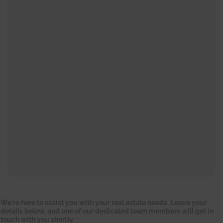
We're here to assist you with your real estate needs. Leave your
details below, and one of our dedicated team members will get in
touch with you shortly.
*