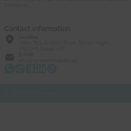
Contact us
Contact information
Location
Office 303, Al Ameri Tower, Barsha Heights
(TECOM), Dubai, UAE
E-mail
info@lvgrealestatedubai.ae
© 2025 LVG Real Estate LLC