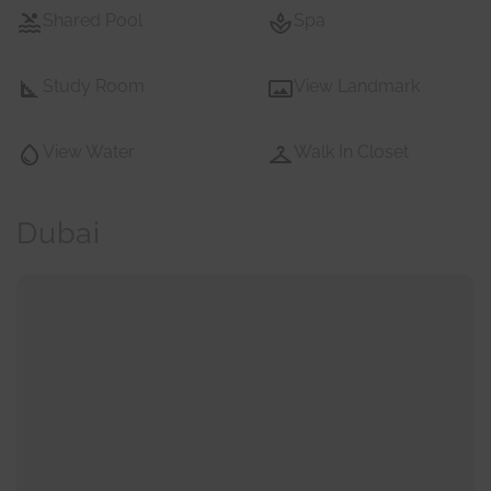
Shared Pool
Spa
Study Room
View Landmark
View Water
Walk In Closet
Dubai