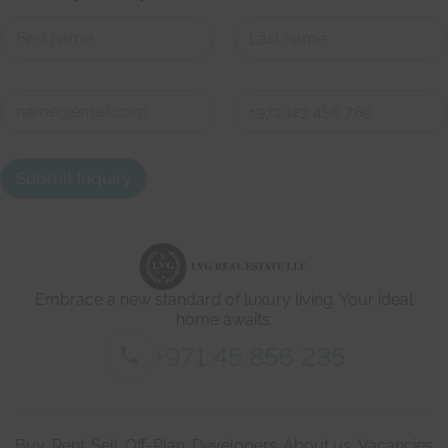
First
Last
o
C
n
o
e
n
h
First
Last
t
e
a
r
Submit Inquiry
c
e
t
W
d
e
e
'
t
r
a
e
i
Embrace a new standard of luxury living. Your ideal
l
s
home awaits.
*
+971 45 856 235
Buy
Rent
Sell
Off-Plan
Developers
About us
Vacancies