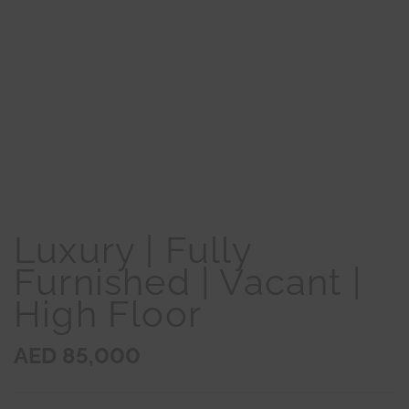
Luxury | Fully
Furnished | Vacant |
High Floor
AED 85,000