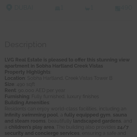
DUBAI
1
1
490
Description
LVG Real Estate is pleased to offer this stunning view
apartment in Sobha Hartland Creek Vistas
Property Highlights
:
Location
: Sobha Hartland, Creek Vistas Tower B
Size
: 490 sqft
Rent
: 90,000 AED per year
Furnishing
: Fully furnished, luxury finishes
Building Amenities
:
Residents can enjoy world-class facilities, including an
infinity swimming pool
, a
fully equipped gym
,
sauna
and steam rooms
, beautifully
landscaped gardens
, and
a
children’s play area
. The building also provides
24/7
security and concierge services
, ensuring a safe and