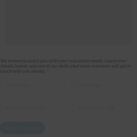
w
We're here to assist you with your real estate needs. Leave your
i
details below, and one of our dedicated team members will get in
l
touch with you shortly.
*
l
y
o
u
r
First
Last
y
o
C
u
o
n
First
Last
t
a
Submit Inquiry
c
t