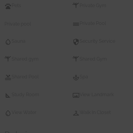
Pets
Private Gym
Private Pool
Private pool
Sauna
Security Service
Shared gym
Shared Gym
Shared Pool
Spa
Study Room
View Landmark
View Water
Walk In Closet