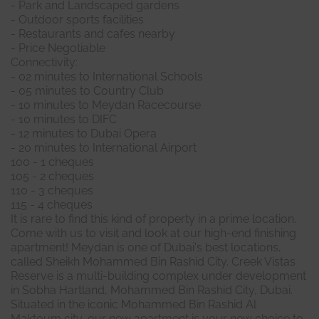
- Park and Landscaped gardens
- Outdoor sports facilities
- Restaurants and cafes nearby
- Price Negotiable
Connectivity:
- 02 minutes to International Schools
- 05 minutes to Country Club
- 10 minutes to Meydan Racecourse
- 10 minutes to DIFC
- 12 minutes to Dubai Opera
- 20 minutes to International Airport
100 - 1 cheques
105 - 2 cheques
110 - 3 cheques
115 - 4 cheques
It is rare to find this kind of property in a prime location.
Come with us to visit and look at our high-end finishing
apartment! Meydan is one of Dubai's best locations,
called Sheikh Mohammed Bin Rashid City. Creek Vistas
Reserve is a multi-building complex under development
in Sobha Hartland, Mohammed Bin Rashid City, Dubai.
Situated in the iconic Mohammed Bin Rashid Al
Maktoum city, our new apartment is your new choice to