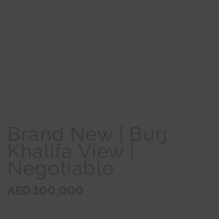
Brand New | Burj
Khalifa View |
Negotiable
AED 100,000