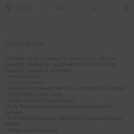
DUBAI
2
1
Description
LVG Real Estate is pleased to present you with this
Beautiful 2 Bedroom Apartment in Sobha Hartland.
Property Features & Amenities:
- Prime location
- Luxury furniture
- Freehold Apartments with ultra-contemporary design
- Dubai Water Canal views
- Steam room and Sauna room
- Fully fitted kitchen with world-renowned brand
Siemens
- Fully fitted bathrooms with world-renowned brands
GROHE
- Infinity swimming pool