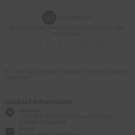
d
e
t
a
i
Embrace a new standard of luxury living. Your ideal
l
s
home awaits.
*
+971 45 856 235
Buy
Rent
Sell
Off-Plan
Developers
About us
Vacancies
Contact us
Contact information
Location
Office 303, Al Ameri Tower, Barsha Heights
(TECOM), Dubai, UAE
E-mail
info@lvgrealestatedubai.ae