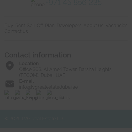
+971 45 856 235
Buy
Rent
Sell
Off-Plan
Developers
About us
Vacancies
Contact us
Contact information
Location
Office 303, Al Ameri Tower, Barsha Heights
(TECOM), Dubai, UAE
E-mail
info@lvgrealestatedubai.ae
© 2025 LVG Real Estate LLC