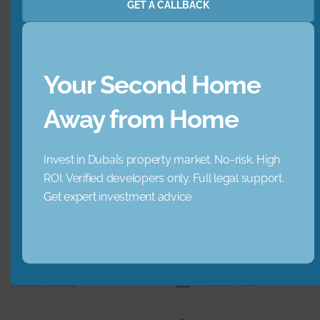
GET A CALLBACK
Garden
Jacuzzi
Lobby Building
Maid Service
Your Second Home
Maids Room
Nearby Hospitals
Away from Home
Nearby Pub Transport
Nearby Schools
Invest in Dubai’s property market. No-risk. High
ROI. Verified developers only. Full legal support.
Nearby Shopping Mall
Parking
Get expert investment advice
s
Pets
Private Gym
Private Pool
Private pool