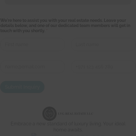
o
We're here to assist you with your real estate needs. Leave your
f
details below, and one of our dedicated team members will get in
b
touch with you shortly.
*
e
l
o
w
,
First
Last
y
o
C
u
o
n
First
Last
t
a
Submit Inquiry
c
t
d
e
t
a
i
Embrace a new standard of luxury living. Your ideal
l
s
home awaits.
*