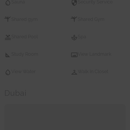
Sauna
Security Service
Shared gym
Shared Gym
Shared Pool
Spa
Study Room
View Landmark
View Water
Walk In Closet
Dubai