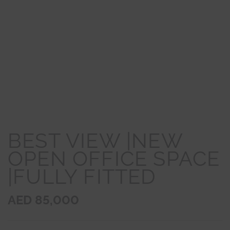
BEST VIEW |NEW
OPEN OFFICE SPACE
|FULLY FITTED
AED 85,000