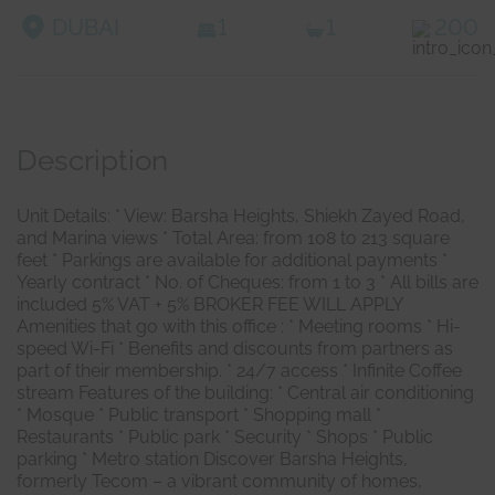
DUBAI
1
1
200
Description
Unit Details: * View: Barsha Heights, Shiekh Zayed Road,
and Marina views * Total Area: from 108 to 213 square
feet * Parkings are available for additional payments *
Yearly contract * No. of Cheques: from 1 to 3 * All bills are
included 5% VAT + 5% BROKER FEE WILL APPLY
Amenities that go with this office : * Meeting rooms * Hi-
speed Wi-Fi * Benefits and discounts from partners as
part of their membership. * 24/7 access * Infinite Coffee
stream Features of the building: * Central air conditioning
* Mosque * Public transport * Shopping mall *
Restaurants * Public park * Security * Shops * Public
parking * Metro station Discover Barsha Heights,
formerly Tecom – a vibrant community of homes,