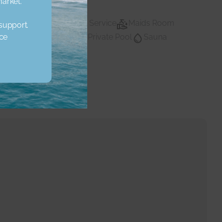
market.
Lobby Building
Maid Service
Maids Room
 support.
ice
vate Gym
Private Pool
Sauna
Private pool
Water
Walk In Closet