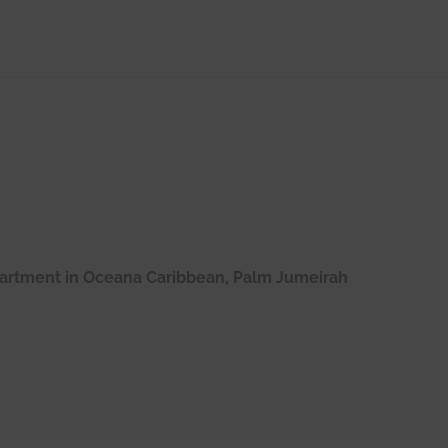
apartment in Oceana Caribbean, Palm Jumeirah