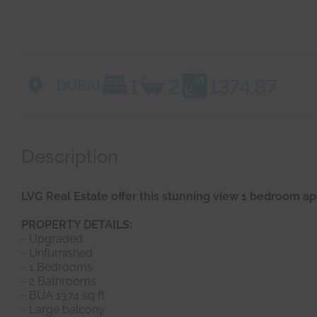
1
2
1374.87
DUBAI
Description
LVG Real Estate offer this stunning view 1 bedroom 
PROPERTY DETAILS:
- Upgraded
- Unfurnished
- 1 Bedrooms
- 2 Bathrooms
- BUA 1374 sq ft
- Large balcony