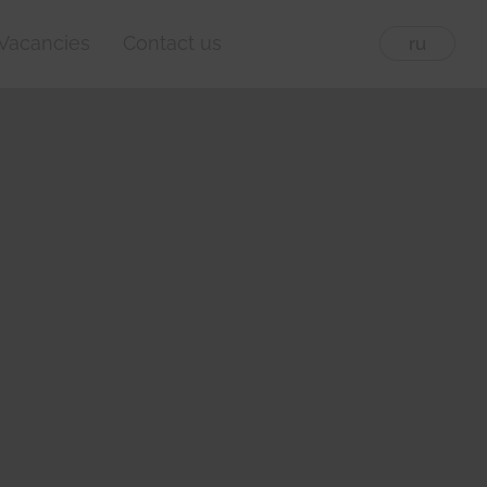
Vacancies
Contact us
eng
ru