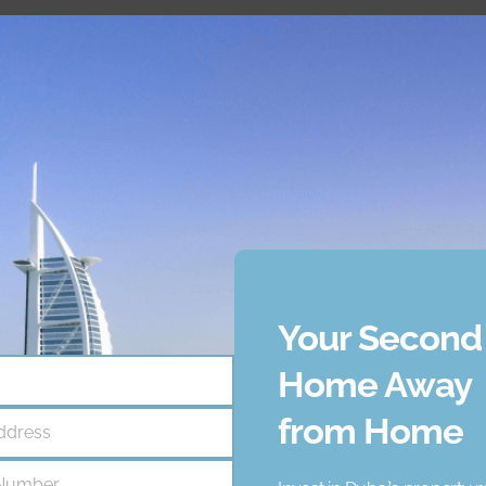
located on
Palm Jumeirah
, one of the most iconic and exclu
 skyline, making it a highly sought-after location for those se
ncy that helps businesses like yours achieve unique goal. Our
ce 2021, we have supported numerous clients, and we are confi
including:
Your Second
ency that helps businesses like yours achieve unique goal. Ou
Home Away
ce 2021, we have supported numerous clients, and we are confi
from Home
ddress
Number