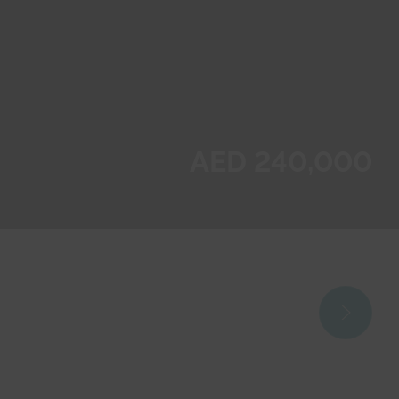
AED 240,000