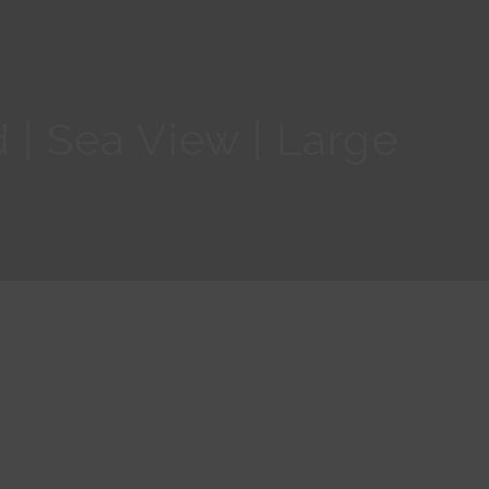
 | Sea View | Large