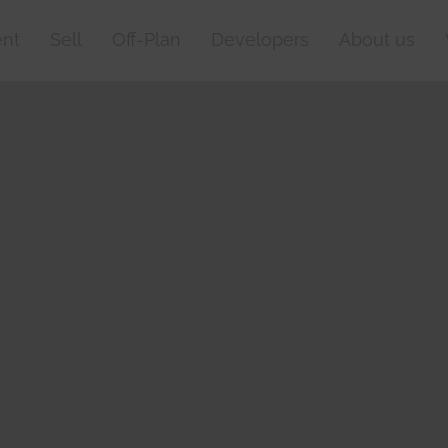
nt
Sell
Off-Plan
Developers
About us