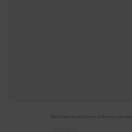
C
We're here to assist you with your real es
o
n
t