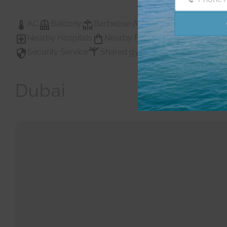
Phone
Number
AC
Balcony
Barbecue Area
Childrens Play A
Nearby Hospitals
Nearby Pub Transport
Nearby
Security Service
Shared gym
Shared Gym
Sh
Dubai