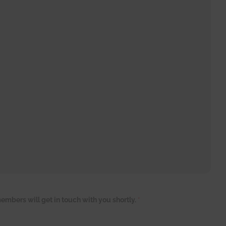
embers will get in touch with you shortly.
*