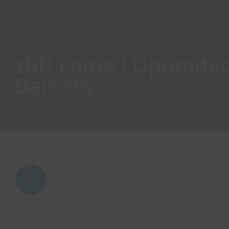
1BR Large | Upgraded
Balcony