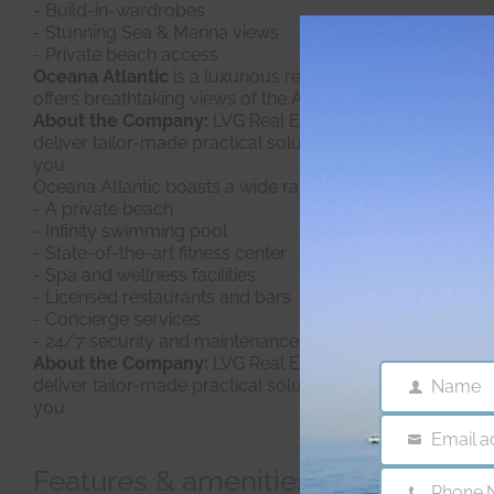
- Build-in-wardrobes
- Stunning Sea & Marina views
- Private beach access
Oceana Atlantic
is a luxurious residential development 
offers breathtaking views of the Arabian Gulf and the Dubai
About the Company:
LVG Real Estate is a Consulting Age
deliver tailor-made practical solutions, efficiently. Sin
you.
Oceana Atlantic boasts a wide range of luxury amenities 
- A private beach
- Infinity swimming pool
- State-of-the-art fitness center
- Spa and wellness facilities
- Licensed restaurants and bars
- Concierge services
- 24/7 security and maintenance services
About the Company:
LVG Real Estate
is a Consulting Ag
deliver tailor-made practical solutions, efficiently. Sin
Name
Name
you.
Email a
Email
Features & amenities
Phone 