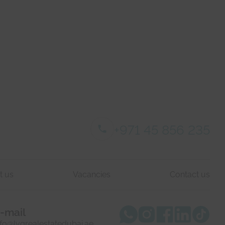
+971 45 856 235
t us
Vacancies
Contact us
-mail
nfo@lvgrealestatedubai.ae