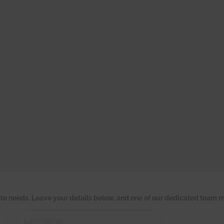
tate needs. Leave your details below, and one of our dedicated team m