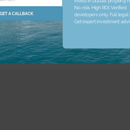
Invest in Dubai’s property 
No-risk. High ROI. Verified
rena
Concierge Service
Elevator
Garden
Jacuzzi
GET A CALLBACK
developers only. Full legal
 Schools
Nearby Shopping Malls
Get expert investment adv
Parking
Pets
Pri
ared Pool
Spa
Study Room
View Landmark
View 