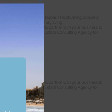
Close
this
module
sive man-made islands in Dubai. This stunning property
eking the pinnacle of luxury living.
 expert professionals will partner with your business to
dent we are the right Real Estate Consulting Agency for
r expert professionals will partner with your business to
dent we are the right Real Estate Consulting Agency for