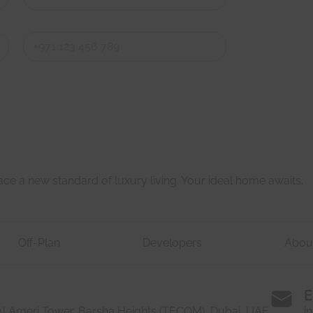
Last
Last
e a new standard of luxury living. Your ideal home awaits.
Off-Plan
Developers
Abou
E
 Al Ameri Tower, Barsha Heights (TECOM), Dubai, UAE
i