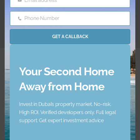
Email address
Email
26.06.2024
Phone Number
Phone
Number
GET A CALLBACK
Your Second Home
Away from Home
Embrace a new standard of luxury living. Your ideal
home awaits.
Invest in Dubai’s property market. No-risk.
High ROI. Verified developers only. Full legal
+971 45 856 235
support. Get expert investment advice