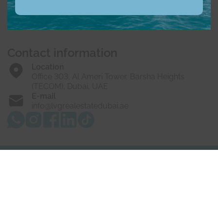
Buy
Rent
Sell
Off-Plan
Developers
About us
Vacancies
Contact us
Contact information
Location
Office 303, Al Ameri Tower, Barsha Heights
(TECOM), Dubai, UAE
E-mail
info@lvgrealestatedubai.ae
© 2025 LVG Real Estate LLC