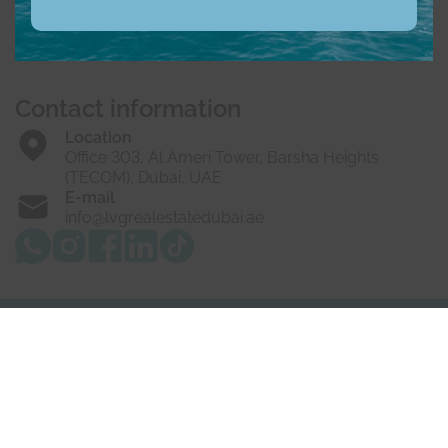
Buy
Rent
Sell
Off-Plan
Developers
About us
Vacancies
Contact us
Contact information
Location
Office 303, Al Ameri Tower, Barsha Heights
(TECOM), Dubai, UAE
E-mail
info@lvgrealestatedubai.ae
© 2025 LVG Real Estate LLC