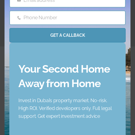
Email address
Email
26.06.2024
Phone Number
Phone
Number
GET A CALLBACK
Your Second Home
Away from Home
Embrace a new standard of luxury living. Your ideal
home awaits.
Invest in Dubai’s property market. No-risk.
High ROI. Verified developers only. Full legal
+971 45 856 235
support. Get expert investment advice