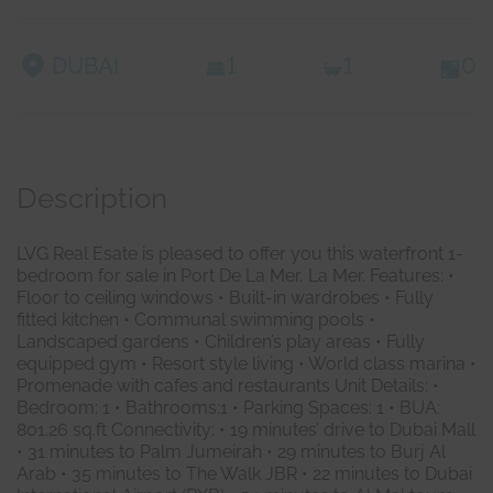
DUBAI
1
1
0
Description
LVG Real Esate is pleased to offer you this waterfront 1-
bedroom for sale in Port De La Mer, La Mer. Features: •
Floor to ceiling windows • Built-in wardrobes • Fully
fitted kitchen • Communal swimming pools •
Landscaped gardens • Children’s play areas • Fully
equipped gym • Resort style living • World class marina •
Promenade with cafes and restaurants Unit Details: •
Bedroom: 1 ‎• ‎Bathrooms:1 • Parking Spaces: 1 ‎‎• ‎BUA:
801.26 sq.ft Connectivity:‎ ‎•‎ ‎19 minutes’ drive to Dubai Mall
•‎ ‎31 minutes to Palm Jumeirah ‎•‎ ‎29 minutes to Burj Al
Arab ‎•‎ ‎35 minutes to The Walk JBR ‎•‎ ‎‎22 minutes to Dubai