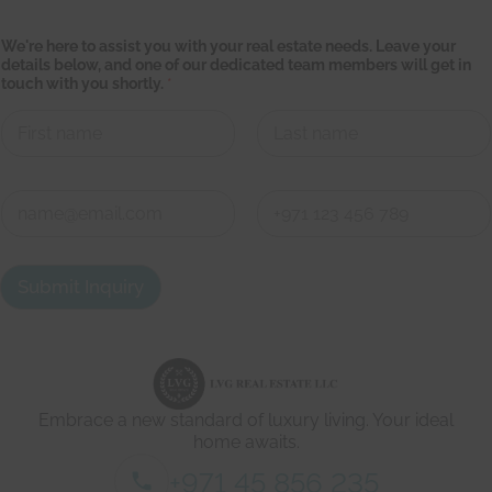
We're here to assist you with your real estate needs. Leave your
details below, and one of our dedicated team members will get in
touch with you shortly.
*
First
Last
t
C
e
o
a
n
m
First
Last
t
e
a
s
Submit Inquiry
c
t
t
a
d
t
e
e
t
o
a
u
i
r
Embrace a new standard of luxury living. Your ideal
l
s
home awaits.
*
+971 45 856 235