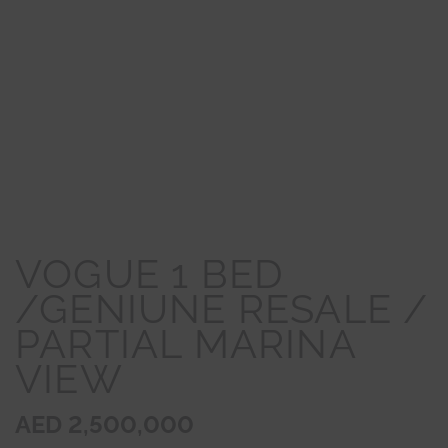
VOGUE 1 BED
/GENIUNE RESALE /
PARTIAL MARINA
VIEW
AED 2,500,000