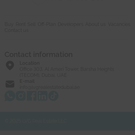
Buy
Rent
Sell
Off-Plan
Developers
About us
Vacancies
Contact us
Contact information
Location
Office 303, Al Ameri Tower, Barsha Heights
(TECOM), Dubai, UAE
E-mail
info@lvgrealestatedubai.ae
© 2025 LVG Real Estate LLC