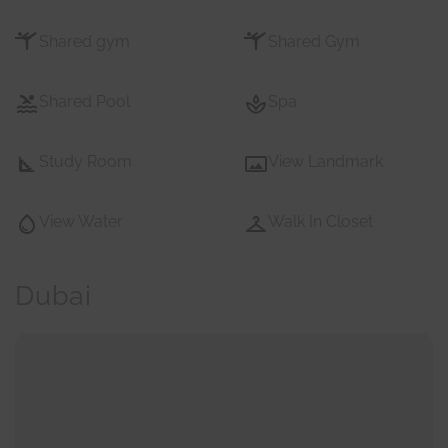
Shared gym
Shared Gym
Shared Pool
Spa
Study Room
View Landmark
View Water
Walk In Closet
Dubai