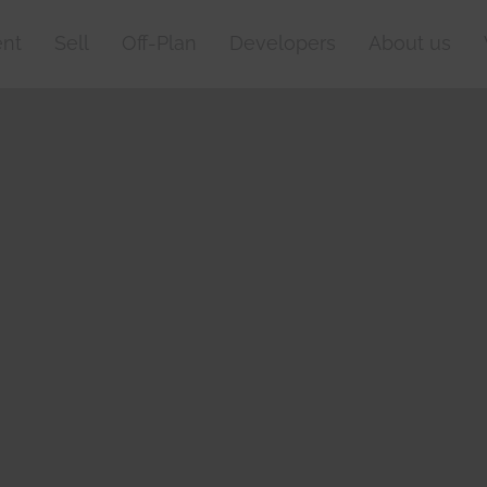
nt
Sell
Off-Plan
Developers
About us