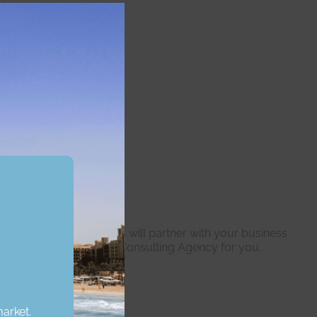
Close
this
module
ur expert professionals will partner with your business
re the right Real Estate Consulting Agency for you.
market.