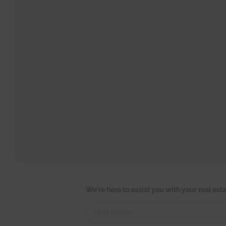
W
We're here to assist you with your real es
e
'
r
e
L