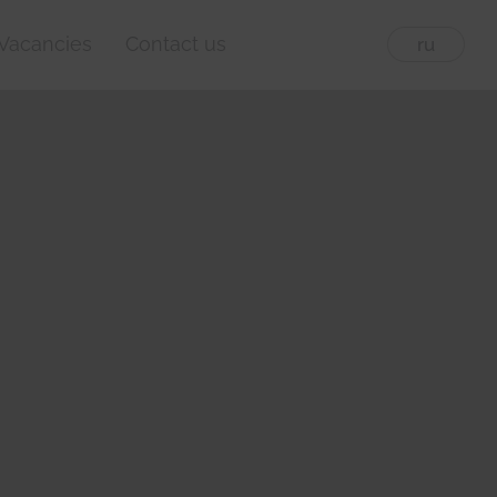
Vacancies
Contact us
eng
ru