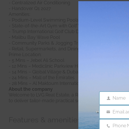
- Centralized Air Conditioning
- Handover Q1 2027
Amenities:
- Podium-Level Swimming Pools
- State-of-the-Art Gym with Golf Views
- Trump International Golf Club Dubai
- Malibu Bay Wave Pool
- Community Parks & Jogging Tracks
- Retail, Supermarkets, and Dining Options
Prime Location:
- 5 Mins – Jebel Ali School
- 12 Mins – Mediclinic Parkview Hospital
- 14 Mins – Global Village & Dubai International Stadium
- 24 Mins – Mall of the Emirates
- 28 Mins – Al Maktoum International Airport
About the company
Welcome to LVG Real Estate, a Real Estate Consulting Age
Name
Name
to deliver tailor-made practical solutions, fast. Since 2
Email a
Email
Features & amenities
Phone 
Phone