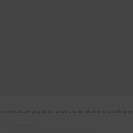
tate needs. Leave your details below, and one of our dedicated team m