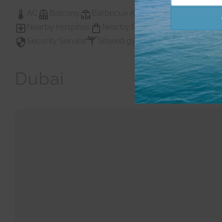
Number
AC
Balcony
Barbecue Area
Childrens Play A
Nearby Hospitals
Nearby Pub Transport
Nearby
Security Service
Shared gym
Shared Gym
Sh
Dubai