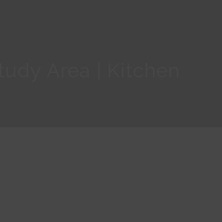
udy Area | Kitchen