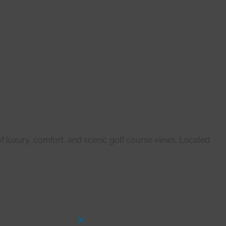
f luxury, comfort, and scenic golf course views. Located