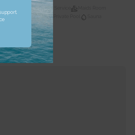
Lobby Building
Maid Service
Maids Room
 support.
vate Gym
Private Pool
Sauna
Private pool
ice
Water
Walk In Closet