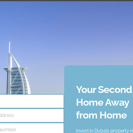
Your Second
ncy that helps businesses like yours achieve unique goals. O
Home Away
021, we've supported numerous clients - and were confident we
from Home
ddress
Number
Invest in Dubai’s property 