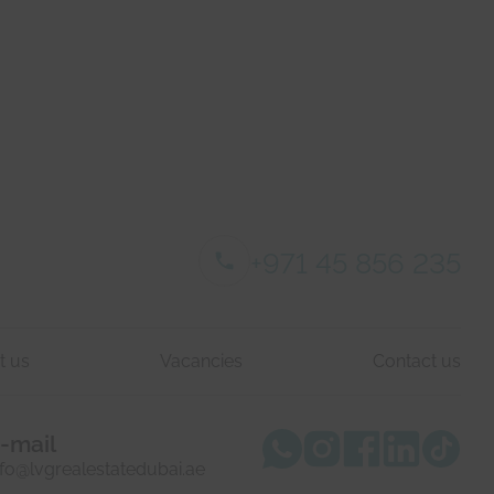
+971 45 856 235
t us
Vacancies
Contact us
-mail
nfo@lvgrealestatedubai.ae