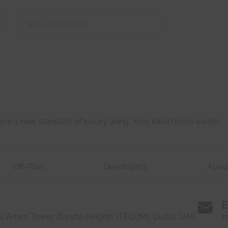
Last
Last
e a new standard of luxury living. Your ideal home awaits.
Off-Plan
Developers
Abou
E
 Al Ameri Tower, Barsha Heights (TECOM), Dubai, UAE
i