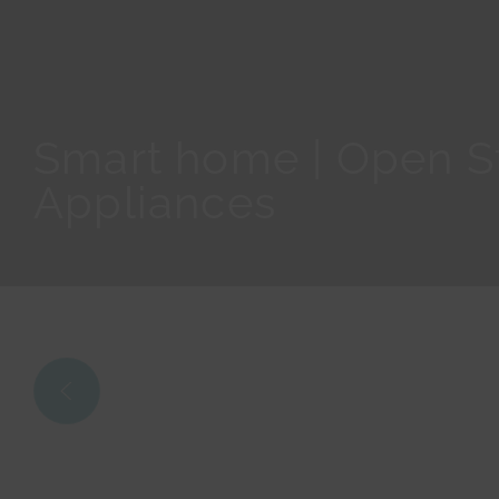
Smart home | Open St
Appliances