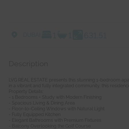
1
1
631.51
DUBAI
Description
LVG REAL ESTATE presents this stunning 1-bedroom apartm
in a vibrant and fully integrated community, this residence
Property Details:
- 1 Bedrooms + Study with Modern Finishing
- Spacious Living & Dining Area
- Floor-to-Ceiling Windows with Natural Light
- Fully Equipped Kitchen
- Elegant Bathrooms with Premium Fixtures
- Balcony Overlooking the Golf Course