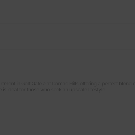
ent in Golf Gate 2 at Damac Hills offering a perfect blend o
 is ideal for those who seek an upscale lifestyle.