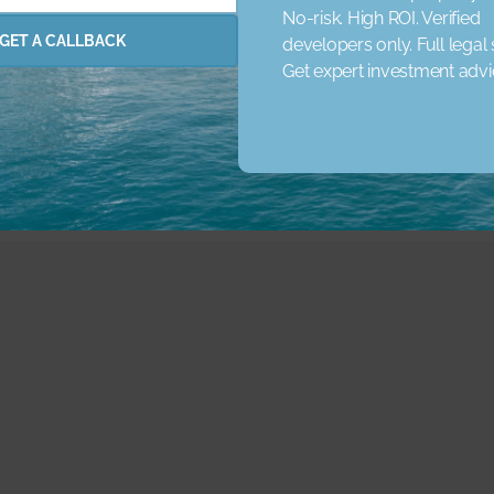
No-risk. High ROI. Verified
rena
Concierge Service
Elevator
Garden
Jacuzzi
GET A CALLBACK
developers only. Full legal
 Schools
Nearby Shopping Malls
Parking
Pets
Pri
Get expert investment adv
ared Pool
Spa
Study Room
View Landmark
View 