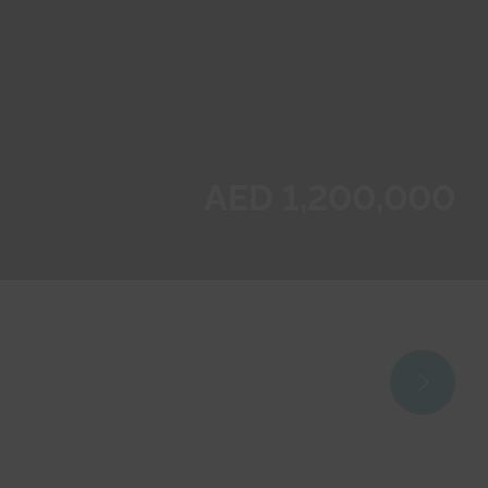
AED 1,200,000