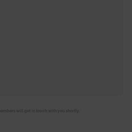
embers will get in touch with you shortly.
*