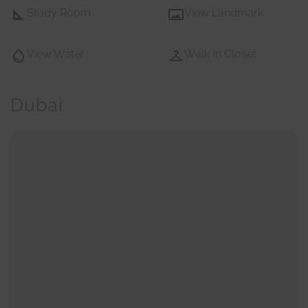
Study Room
View Landmark
View Water
Walk In Closet
Dubai