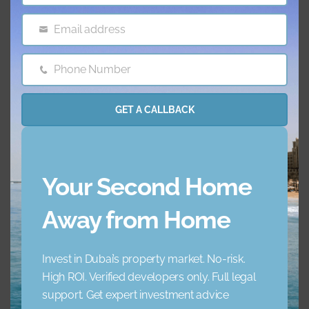
Email address
Email
Features & amenities
Phone Number
Phone
AC
Balcony
Number
GET A CALLBACK
Barbecue Area
Childrens Play Arena
Concierge Service
Elevator
Your Second Home
Garden
Jacuzzi
Away from Home
Lobby Building
Maid Service
Invest in Dubai’s property market. No-risk.
High ROI. Verified developers only. Full legal
Maids Room
Nearby Hospitals
support. Get expert investment advice