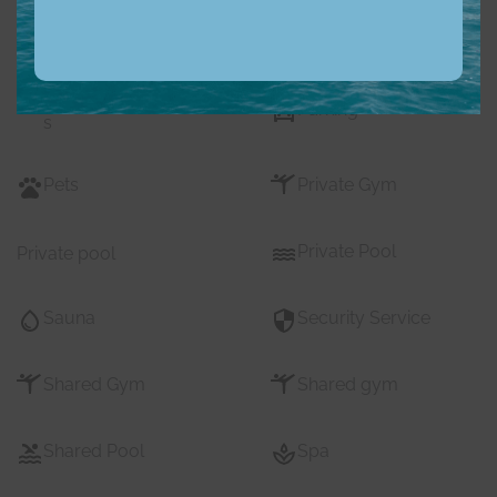
Nearby Pub Transport
Nearby Schools
Nearby Shopping Mall
Parking
s
Pets
Private Gym
Private Pool
Private pool
Sauna
Security Service
Shared Gym
Shared gym
Shared Pool
Spa