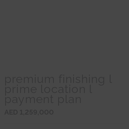
premium finishing l
prime location l
payment plan
AED 1,259,000