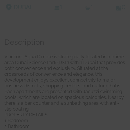
DUBAI
1
1
0
Description
Vincitore Aqua Dimore is strategically located in a prime
area Dubai Science Park (DSP) within Dubai that provides
both convenience and exclusivity. Situated at the
crossroads of convenience and elegance, this
development enjoys excellent connectivity to major
business districts, shopping centers, and cultural hubs.
Each apartments are presented with Jacuzzi swimming
pools, which are located on spacious balconies. Nearby
there is a bar counter and a sunbathing area with anti-
slip coating.
PROPERTY DETAILS
1 Bedroom
2 Bathroom