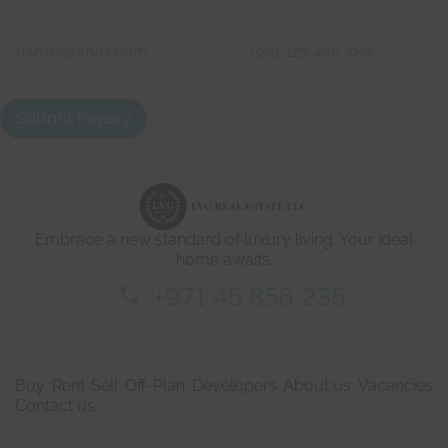
o
First
Last
h
e
C
r
o
e
n
First
Last
t
a
Submit Inquiry
c
t
d
e
t
a
i
Embrace a new standard of luxury living. Your ideal
l
s
home awaits.
*
+971 45 856 235
Buy
Rent
Sell
Off-Plan
Developers
About us
Vacancies
Contact us