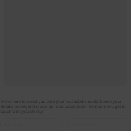
b
We're here to assist you with your real estate needs. Leave your
e
details below, and one of our dedicated team members will get in
l
touch with you shortly.
*
o
w
,
t