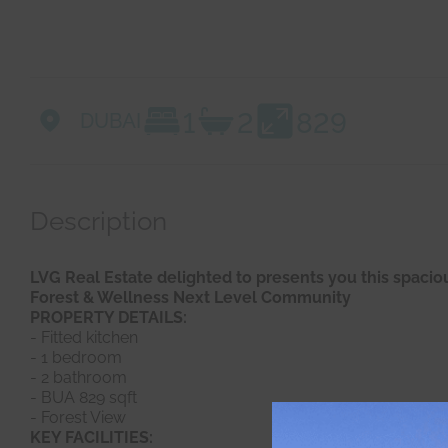
1
2
829
DUBAI
Description
LVG Real Estate delighted to presents you this spaci
Forest & Wellness Next Level Community
PROPERTY DETAILS:
- Fitted kitchen
- 1 bedroom
- 2 bathroom
- BUA 829 sqft
- Forest View
KEY FACILITIES: