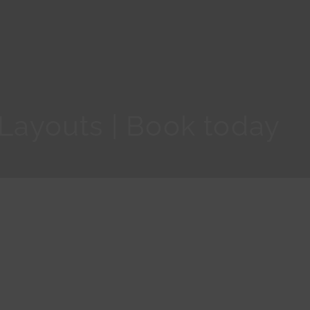
 Layouts | Book today