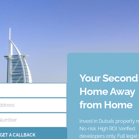
ercial development designed to offer a blend of nature and m
 an ideal destination for families and businesses. The develo
ces.
ncy that helps businesses like yours achieve unique goal. Our
ce 2021, we have supported numerous clients, and we are confi
Your Second
Home Away
from Home
ddress
rena
Concierge Service
Elevator
Garden
Jacuzzi
Number
Invest in Dubai’s property 
 Schools
Nearby Shopping Malls
Parking
Pets
Pri
No-risk. High ROI. Verified
ared Pool
Spa
Study Room
View Landmark
View 
GET A CALLBACK
developers only. Full legal