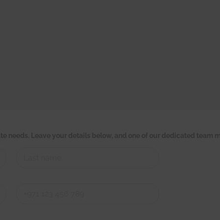
tate needs. Leave your details below, and one of our dedicated team m
Last
Last