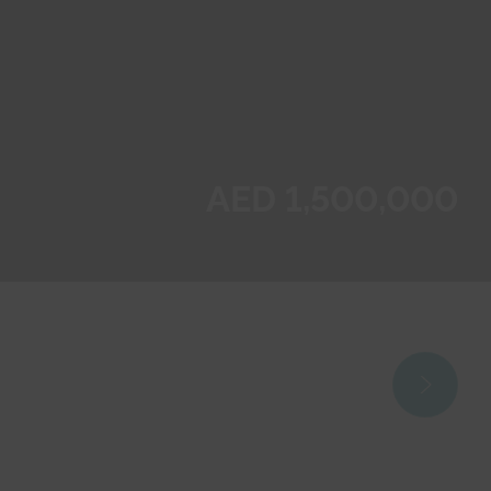
AED 1,500,000