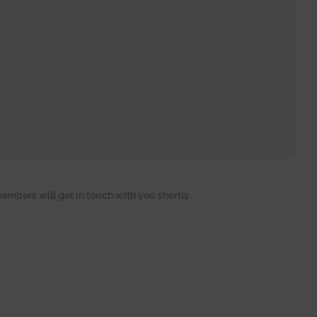
embers will get in touch with you shortly.
*