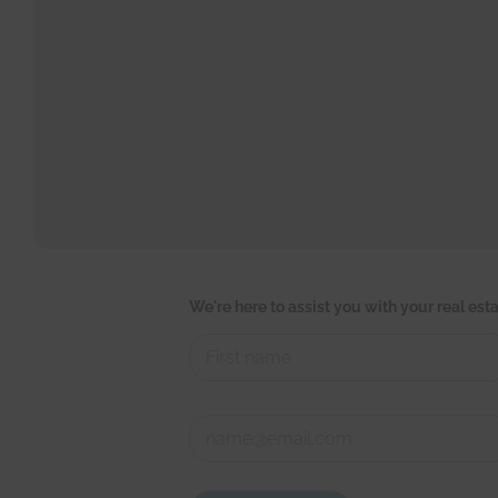
We're here to assist you with your real es
First
t
C
o
o
u
n
c
First
t
h