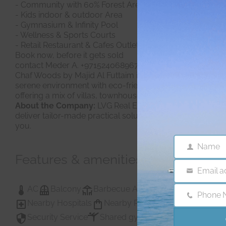
- Community with 60% Forest Area
- Kids indoor & outdoor Area
- Gymnasium & Infinity Pool
- Wellness & Sports Courts
- Retail Restaurant & Cafes Outlets
Book now, before it gets sold
contact Meder A. +971524068967
Chaf Woods by Majid Al Futtaim is a residential and comm
serene environment with eco-friendly features, making it
offering a mix of villas, townhouses, and recreational spa
About the Company:
LVG Real Estate is a Consulting Age
deliver tailor-made practical solutions, efficiently. Sin
you.
Name
Name
Features & amenities
Email a
Email
AC
Balcony
Barbecue Area
Childrens Play A
Phone 
Phone
Nearby Hospitals
Nearby Pub Transport
Nearby
Number
Security Service
Shared gym
Shared Gym
Sh