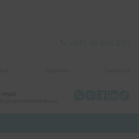
+971 45 856 235
t us
Vacancies
Contact us
-mail
nfo@lvgrealestatedubai.ae