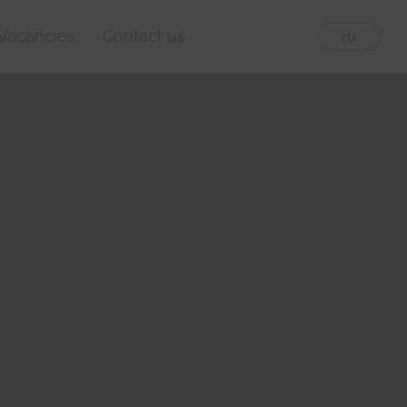
Vacancies
Contact us
eng
ru