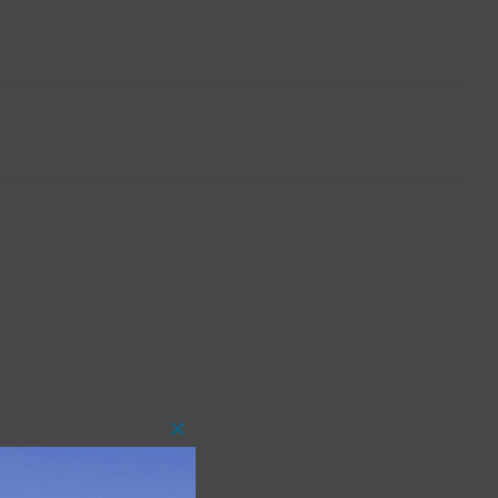
Close
this
module