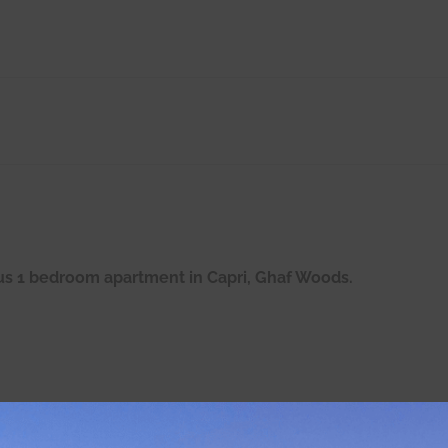
ous 1 bedroom apartment in Capri, Ghaf Woods.