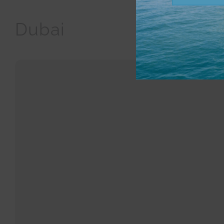
Dubai