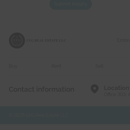
a
*
Submit Inquiry
c
h
t
e
d
r
e
e
t
a
i
l
Embrac
s
*
Buy
Rent
Sell
Location
Contact information
Office 303,
© 2025 LVG Real Estate LLC