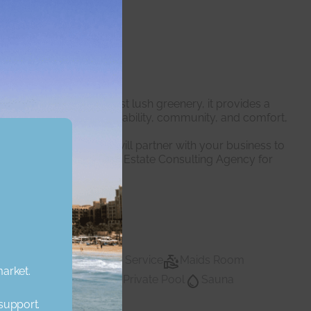
odern living. Set amidst lush greenery, it provides a
pment focuses on sustainability, community, and comfort,
 expert professionals will partner with your business to
dent we are the right Real Estate Consulting Agency for
Lobby Building
Maid Service
Maids Room
market.
vate Gym
Private Pool
Sauna
Private pool
Water
Walk In Closet
 support.