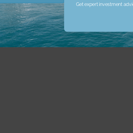
Get expert investment adv