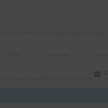
e a new standard of luxury living. Your ideal home awaits.
Off-Plan
Developers
Abou
E
 Al Ameri Tower, Barsha Heights (TECOM), Dubai, UAE
i