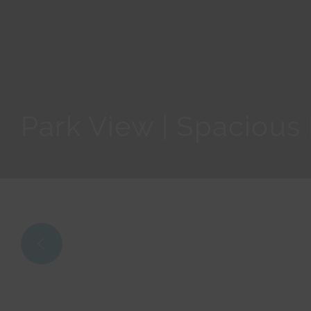
Park View | Spacious