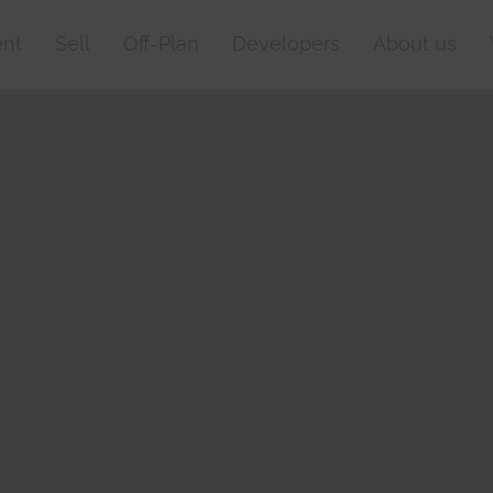
nt
Sell
Off-Plan
Developers
About us