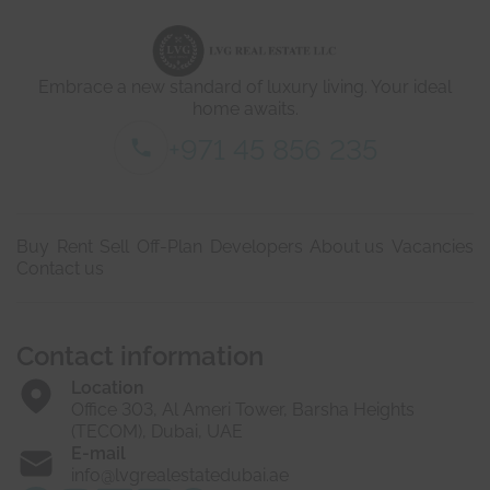
e
t
a
i
Embrace a new standard of luxury living. Your ideal
l
s
home awaits.
*
+971 45 856 235
Buy
Rent
Sell
Off-Plan
Developers
About us
Vacancies
Contact us
Contact information
Location
Office 303, Al Ameri Tower, Barsha Heights
(TECOM), Dubai, UAE
E-mail
info@lvgrealestatedubai.ae