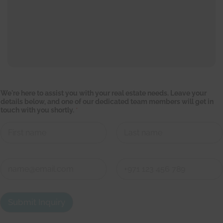
C
We're here to assist you with your real estate needs. Leave your
o
details below, and one of our dedicated team members will get in
n
touch with you shortly.
*
t
a
c
t
g
First
Last
e
t
C
y
o
o
n
First
Last
u
t
r
a
Submit Inquiry
c
t
d