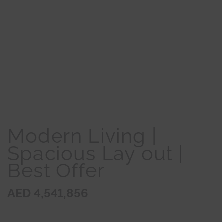
Modern Living |
Spacious Lay out |
Best Offer
AED 4,541,856