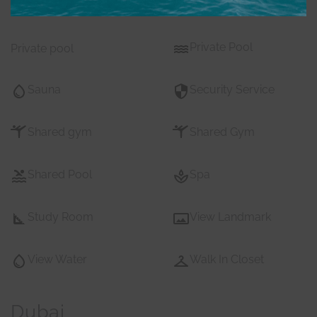
Pets
Private Gym
Private Pool
Private pool
Sauna
Security Service
Shared gym
Shared Gym
Shared Pool
Spa
Study Room
View Landmark
View Water
Walk In Closet
Dubai