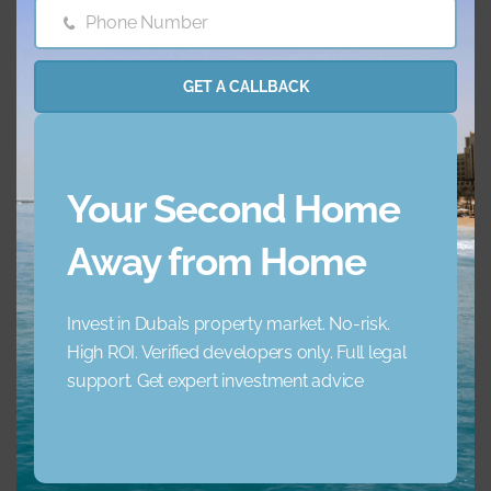
Barbecue Area
Childrens Play Arena
Phone Number
Phone
Number
Concierge Service
Elevator
GET A CALLBACK
Garden
Jacuzzi
Your Second Home
Lobby Building
Maid Service
Away from Home
Maids Room
Nearby Hospitals
Invest in Dubai’s property market. No-risk.
Nearby Pub Transport
Nearby Schools
High ROI. Verified developers only. Full legal
support. Get expert investment advice
Nearby Shopping Mall
Parking
s