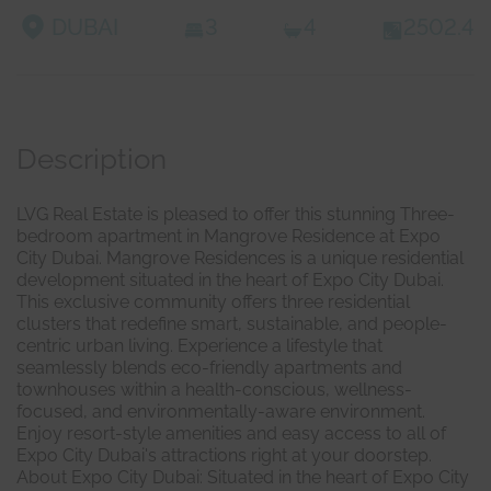
DUBAI
3
4
2502.4
Description
LVG Real Estate is pleased to offer this stunning Three-
bedroom apartment in Mangrove Residence at Expo
City Dubai. Mangrove Residences is a unique residential
development situated in the heart of Expo City Dubai.
This exclusive community offers three residential
clusters that redefine smart, sustainable, and people-
centric urban living. Experience a lifestyle that
seamlessly blends eco-friendly apartments and
townhouses within a health-conscious, wellness-
focused, and environmentally-aware environment.
Enjoy resort-style amenities and easy access to all of
Expo City Dubai's attractions right at your doorstep.
About Expo City Dubai: Situated in the heart of Expo City