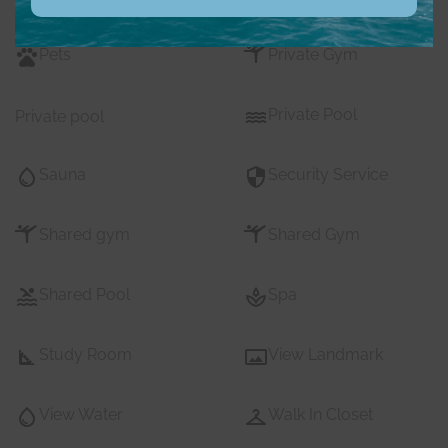
Pets
Private Gym
Private Pool
Private pool
Sauna
Security Service
Shared gym
Shared Gym
Shared Pool
Spa
Study Room
View Landmark
View Water
Walk In Closet