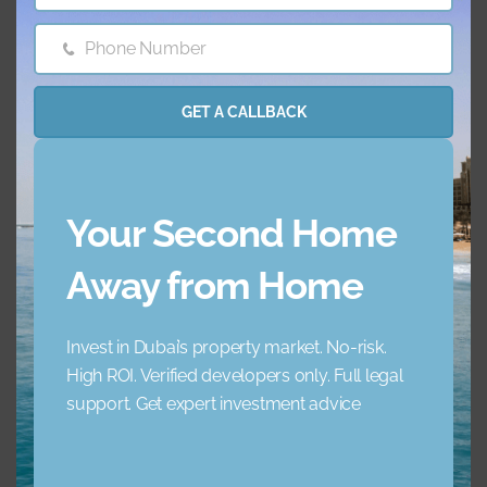
AC
Balcony
Phone Number
Phone
Barbecue Area
Childrens Play Arena
Number
GET A CALLBACK
Concierge Service
Elevator
Garden
Jacuzzi
Your Second Home
Lobby Building
Maid Service
Away from Home
Maids Room
Nearby Hospitals
Invest in Dubai’s property market. No-risk.
High ROI. Verified developers only. Full legal
Nearby Pub Transport
Nearby Schools
support. Get expert investment advice
Nearby Shopping Mall
Parking
s