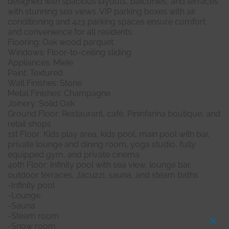
designed with spacious layouts, balconies, and terraces
with stunning sea views. VIP parking boxes with air
conditioning and 423 parking spaces ensure comfort
and convenience for all residents.
Flooring: Oak wood parquet
Windows: Floor-to-ceiling sliding
Appliances: Miele
Paint: Textured
Wall Finishes: Stone
Metal Finishes: Champagne
Joinery: Solid Oak
Ground Floor: Restaurant, café, Pininfarina boutique, and
retail shops
1st Floor: Kids play area, kids pool, main pool with bar,
private lounge and dining room, yoga studio, fully
equipped gym, and private cinema
40th Floor: Infinity pool with sea view, lounge bar,
outdoor terraces, Jacuzzi, sauna, and steam baths
-Infinity pool
-Lounge
-Sauna
-Steam room
-Snow room
Clo