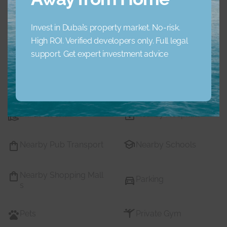
Concierge Service
Elevator
Invest in Dubai’s property market. No-risk.
High ROI. Verified developers only. Full legal
Garden
Jacuzzi
support. Get expert investment advice
Lobby Building
Maid Service
Maids Room
Nearby Hospitals
Nearby Pub Transport
Nearby Schools
Nearby Shopping Mall
Parking
s
Pets
Private Gym