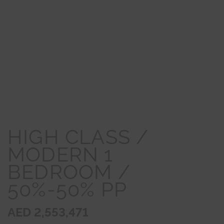
HIGH CLASS /
MODERN 1
BEDROOM /
50%-50% PP
AED 2,553,471