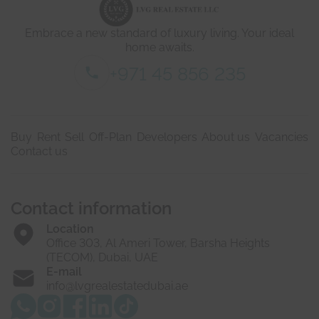
a
i
Embrace a new standard of luxury living. Your ideal
l
s
home awaits.
*
+971 45 856 235
Buy
Rent
Sell
Off-Plan
Developers
About us
Vacancies
Contact us
Contact information
Location
Office 303, Al Ameri Tower, Barsha Heights
(TECOM), Dubai, UAE
E-mail
info@lvgrealestatedubai.ae