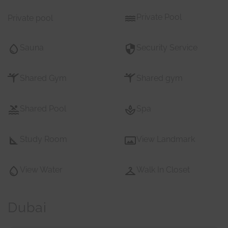
Private Pool
Private pool
Sauna
Security Service
Shared Gym
Shared gym
Shared Pool
Spa
Study Room
View Landmark
View Water
Walk In Closet
Dubai