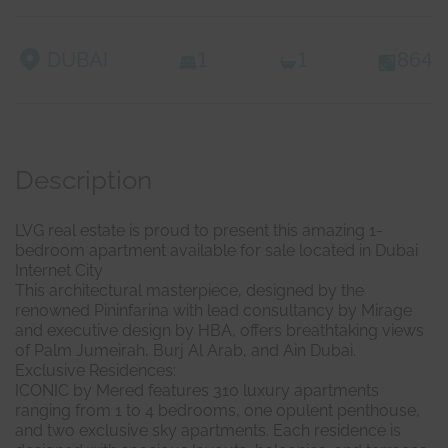
DUBAI
1
1
864
Description
LVG real estate is proud to present this amazing 1-
bedroom apartment available for sale located in Dubai
Internet City
This architectural masterpiece, designed by the
renowned Pininfarina with lead consultancy by Mirage
and executive design by HBA, offers breathtaking views
of Palm Jumeirah, Burj Al Arab, and Ain Dubai.
Exclusive Residences:
ICONIC by Mered features 310 luxury apartments
ranging from 1 to 4 bedrooms, one opulent penthouse,
and two exclusive sky apartments. Each residence is