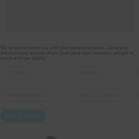
w
We're here to assist you with your real estate needs. Leave your
i
details below, and one of our dedicated team members will get in
l
touch with you shortly.
*
l
L
e
a
v
First
Last
e
C
C
o
o
n
n
First
Last
t
t
a
a
Submit Inquiry
c
c
t
t
d
e
t