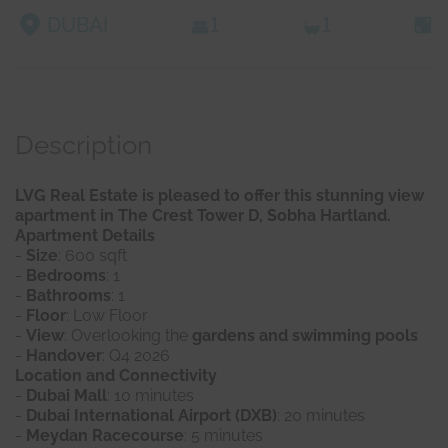
DUBAI
1
1
Description
LVG Real Estate is pleased to offer this stunning view
apartment in The Crest Tower D, Sobha Hartland.
Apartment Details
-
Size
: 600 sqft
-
Bedrooms
: 1
-
Bathrooms
: 1
-
Floor
: Low Floor
-
View
: Overlooking the
gardens and swimming pools
-
Handover
: Q4 2026
Location and Connectivity
-
Dubai Mall
: 10 minutes
-
Dubai International Airport (DXB)
: 20 minutes
-
Meydan Racecourse
: 5 minutes