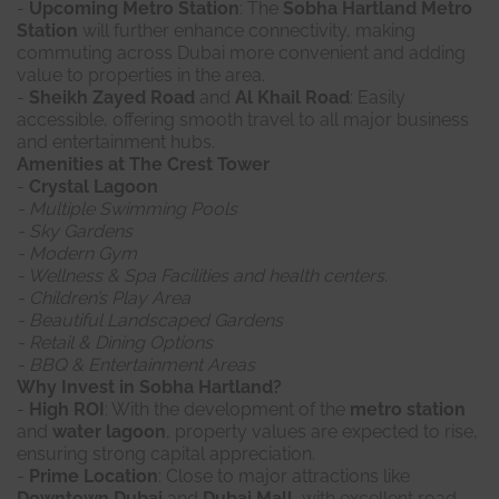
-
Upcoming Metro Station
: The
Sobha Hartland Metro
Station
will further enhance connectivity, making
commuting across Dubai more convenient and adding
value to properties in the area.
-
Sheikh Zayed Road
and
Al Khail Road
: Easily
accessible, offering smooth travel to all major business
and entertainment hubs.
Amenities at The Crest Tower
-
Crystal Lagoon
- Multiple Swimming Pools
- Sky Gardens
- Modern Gym
- Wellness & Spa Facilities and health centers.
- Children’s Play Area
- Beautiful Landscaped Gardens
- Retail & Dining Options
- BBQ & Entertainment Areas
Why Invest in Sobha Hartland?
-
High ROI
: With the development of the
metro station
and
water lagoon
, property values are expected to rise,
ensuring strong capital appreciation.
-
Prime Location
: Close to major attractions like
Downtown Dubai
and
Dubai Mall
, with excellent road