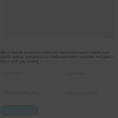
w
We're here to assist you with your real estate needs. Leave your
i
details below, and one of our dedicated team members will get in
t
touch with you shortly.
*
h
o
n
e
t
First
Last
e
a
C
m
o
n
First
Last
t
a
Submit Inquiry
c
t