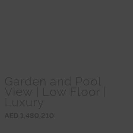
Garden and Pool
View | Low Floor |
Luxury
AED 1,480,210