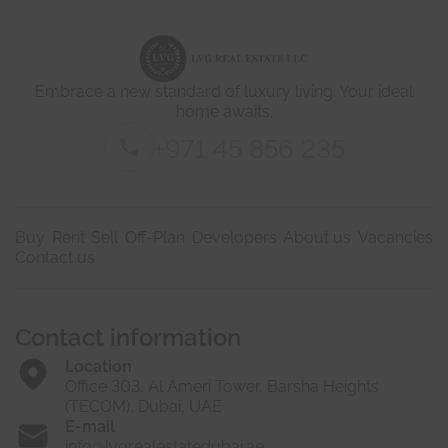
d
e
t
a
i
Embrace a new standard of luxury living. Your ideal
l
s
home awaits.
*
+971 45 856 235
Buy
Rent
Sell
Off-Plan
Developers
About us
Vacancies
Contact us
Contact information
Location
Office 303, Al Ameri Tower, Barsha Heights
(TECOM), Dubai, UAE
E-mail
info@lvgrealestatedubai.ae