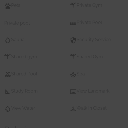
Pets
Private Gym
Private Pool
Private pool
Sauna
Security Service
Shared gym
Shared Gym
Shared Pool
Spa
Study Room
View Landmark
View Water
Walk In Closet