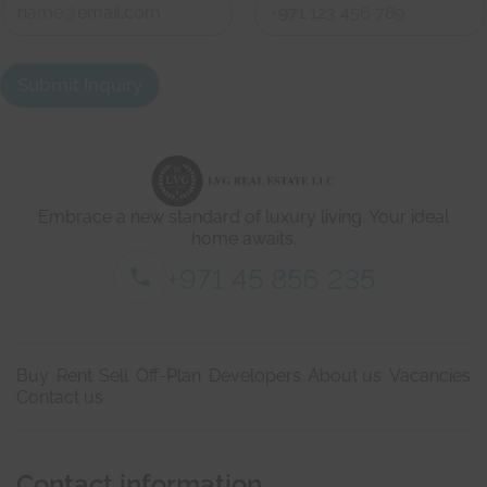
t
o
h
n
First
Last
t
a
Submit Inquiry
c
t
d
e
t
a
i
Embrace a new standard of luxury living. Your ideal
l
s
home awaits.
*
+971 45 856 235
Buy
Rent
Sell
Off-Plan
Developers
About us
Vacancies
Contact us
Contact information