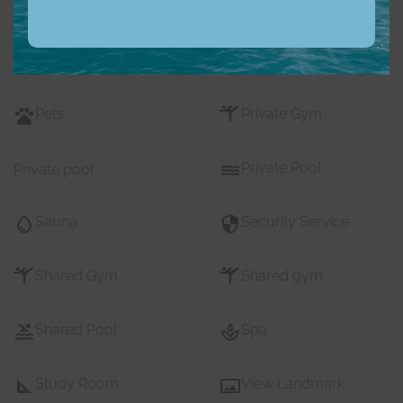
Nearby Shopping Mall
Parking
s
Pets
Private Gym
Private Pool
Private pool
Sauna
Security Service
Shared Gym
Shared gym
Shared Pool
Spa
Study Room
View Landmark