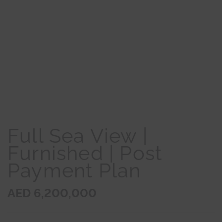
Full Sea View |
Furnished | Post
Payment Plan
AED 6,200,000