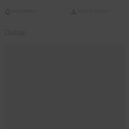
View Water
Walk In Closet
Dubai