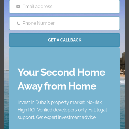
Features & amenities
Email address
Email
AC
Balcony
Phone Number
Phone
Number
Barbecue Area
Childrens Play Arena
GET A CALLBACK
Concierge Service
Elevator
Your Second Home
Garden
Jacuzzi
Away from Home
Lobby Building
Maid Service
Invest in Dubai’s property market. No-risk.
Maids Room
Nearby Hospitals
High ROI. Verified developers only. Full legal
support. Get expert investment advice
Nearby Pub Transport
Nearby Schools