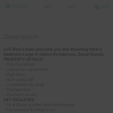
DUBAI
3
4
1915
Description
LVG Real Estate presents you this Stunning View 3
bedroom Large in Hatimi Residences, Dubai Islands.
PROPERTY DETAILS:
- Fully Furnished
- 3 bedroom apartment
- High floor
- BUA 1,915 sqft
- Completion Q2 2028
- Full Sea View
- Premium Quality
KEY FACILITIES:
- Air & Water purifier latest technology
- Gymnasium & Infinity Pool