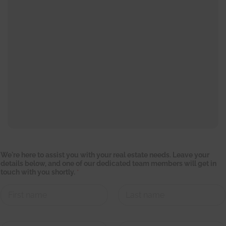
w
We're here to assist you with your real estate needs. Leave your
i
details below, and one of our dedicated team members will get in
t
touch with you shortly.
*
h
y
o
u
r
First
Last
w
i
C