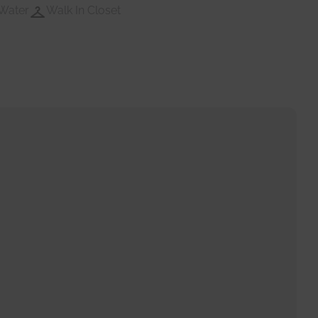
Water
Walk In Closet