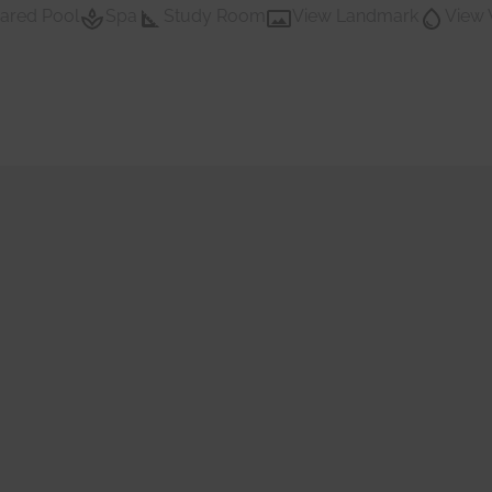
ared Pool
Spa
Study Room
View Landmark
View 