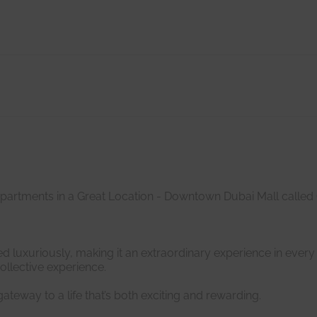
Apartments in a Great Location - Downtown Dubai Mall called
d luxuriously, making it an extraordinary experience in every 
ollective experience.
ateway to a life that’s both exciting and rewarding.