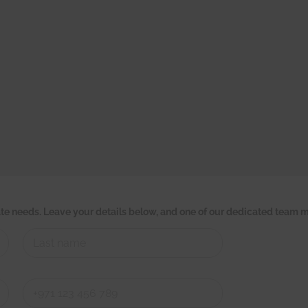
tate needs. Leave your details below, and one of our dedicated team m
Last