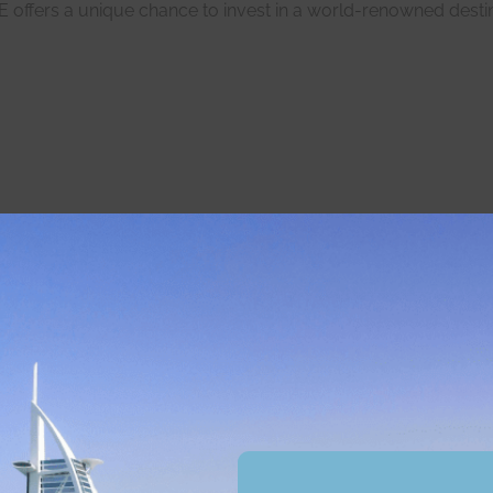
offers a unique chance to invest in a world-renowned destin