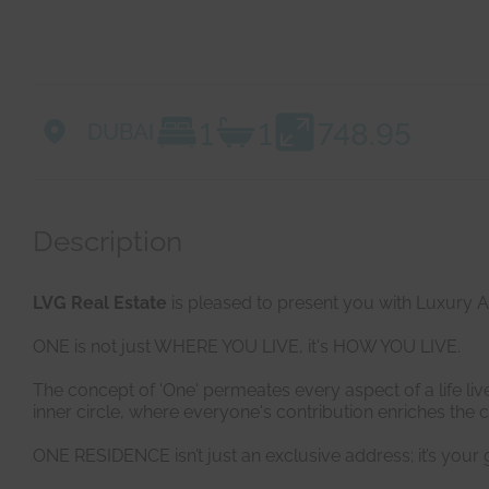
1
1
748.95
DUBAI
Description
LVG Real Estate
is pleased to present you with Luxury 
ONE is not just WHERE YOU LIVE, it's HOW YOU LIVE.
The concept of 'One' permeates every aspect of a life live
inner circle, where everyone's contribution enriches the c
ONE RESIDENCE isn’t just an exclusive address; it’s your g