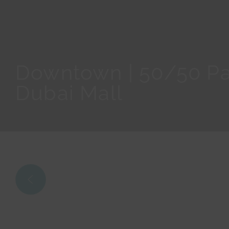
Downtown | 50/50 Pa
Dubai Mall