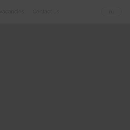
Vacancies
Contact us
eng
ru