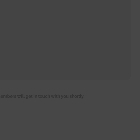
embers will get in touch with you shortly.
*