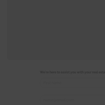
r
We're here to assist you with your real es
e
a
l
*
s
First
h
C
o
o
r
n
t