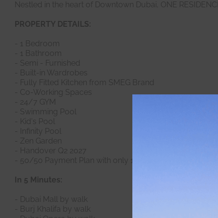
Nestled in the heart of Downtown Dubai, ONE RESIDENCE 
PROPERTY DETAILS:
- 1 Bedroom
- 1 Bathroom
- Semi - Furnished
- Built-in Wardrobes
- Fully Fitted Kitchen from SMEG Brand
- Co-Working Spaces
- 24/7 GYM
- Swimming Pool
- Kid's Pool
- Infinity Pool
- Zen Garden
- Handover Q2 2027
- 50/50 Payment Plan with only 10% downpayment
In 5 Minutes:
- Dubai Mall by walk
- Burj Khalifa by walk