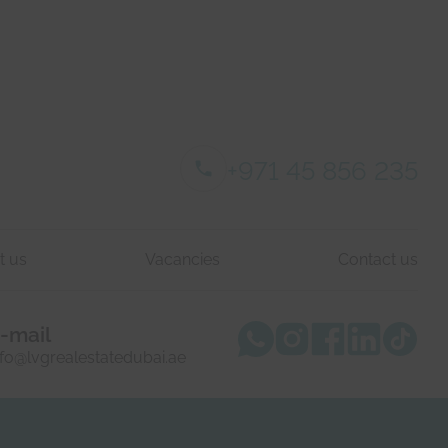
+971 45 856 235
t us
Vacancies
Contact us
-mail
nfo@lvgrealestatedubai.ae