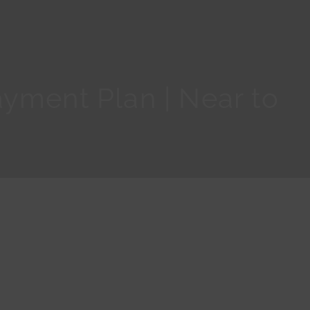
yment Plan | Near to