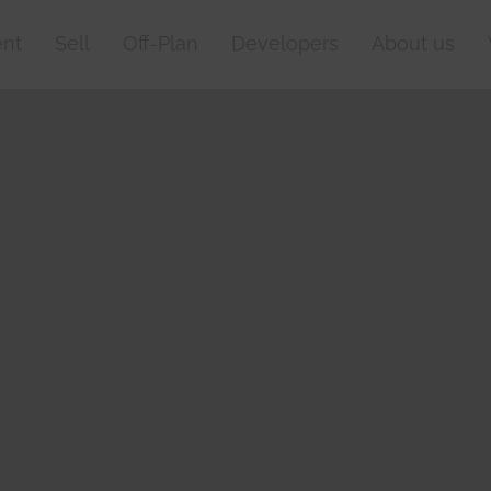
nt
Sell
Off-Plan
Developers
About us