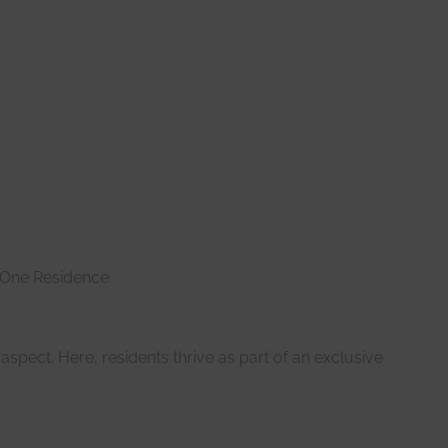
 One Residence.
aspect. Here, residents thrive as part of an exclusive