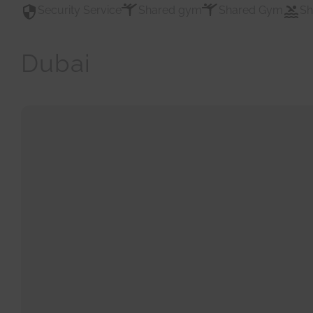
Security Service
Shared gym
Shared Gym
Sh
Dubai