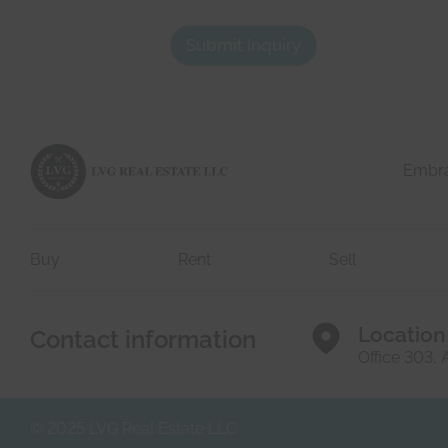
First
t
l
a
y
Submit Inquiry
c
.
t
d
e
t
a
i
l
Embrac
s
*
Buy
Rent
Sell
Location
Contact information
Office 303,
© 2025 LVG Real Estate LLC