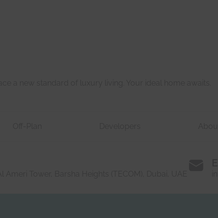
Last
e a new standard of luxury living. Your ideal home awaits.
Off-Plan
Developers
Abou
E
 Al Ameri Tower, Barsha Heights (TECOM), Dubai, UAE
i