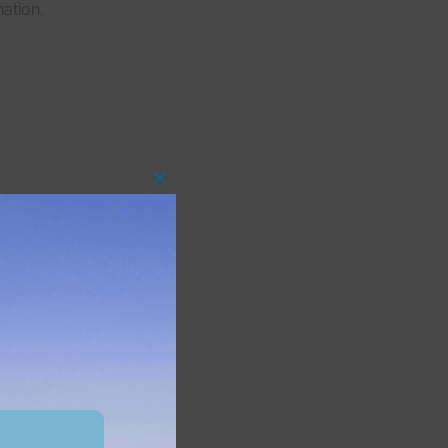
ation.
Close
this
module