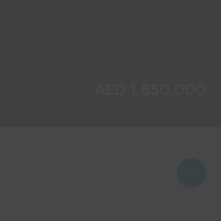
AED 1,850,000