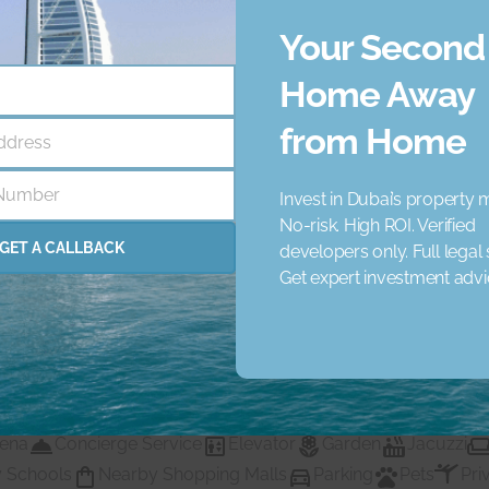
Your Second
Home Away
from Home
ddress
Number
Invest in Dubai’s property 
No-risk. High ROI. Verified
GET A CALLBACK
developers only. Full legal
Get expert investment adv
ency that helps businesses like yours achieve unique goals.
, we have supported numerous clients - and confident we will 
rena
Concierge Service
Elevator
Garden
Jacuzzi
 Schools
Nearby Shopping Malls
Parking
Pets
Pri