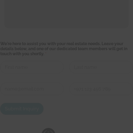
y
We're here to assist you with your real estate needs. Leave your
o
details below, and one of our dedicated team members will get in
u
touch with you shortly.
*
r
t
o
y
o
First
Last
u
C
o
n
First
Last
t
a
Submit Inquiry
c
t
d
e
t