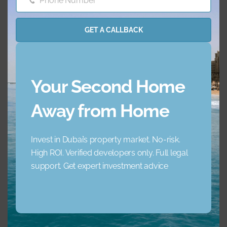
Phone Number
Phone
Number
Concierge Service
Elevator
GET A CALLBACK
Garden
Jacuzzi
Lobby Building
Maid Service
Your Second Home
Away from Home
Maids Room
Nearby Hospitals
Invest in Dubai’s property market. No-risk.
Nearby Pub Transport
Nearby Schools
High ROI. Verified developers only. Full legal
support. Get expert investment advice
Nearby Shopping Mall
Parking
s
Pets
Private Gym