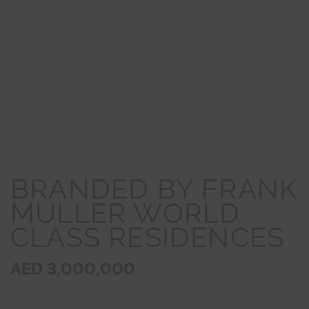
BRANDED BY FRANK
MULLER WORLD
CLASS RESIDENCES
AED 3,000,000