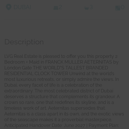
DUBAI
2
3
0
Description
LVG Real Estate is pleased to offer you this property 2
Bedroom + Maid in FRANCK MULLER AETERNITAS by
London Gate THE WORLD"S TALLEST BRANDED
RESIDENTIAL CLOCK TOWER Unwind at the world’s
most luxurious retreats, or simply admire the views. In
Dubai, every facet of life is a celebration of the
extraordinary. The most celebrated district of Dubai
deserves a structure that complements its grandeur. A
crown so rare, one that redefines its skyline, and is a
timeless work of art. Aeternitas supersedes that.
Aeternitas is a class apart in its own, and the exotic views
of the seascape makes it a proverbial masterpiece.
Anticipated Handover Date: June 2027 | Payment Plan: