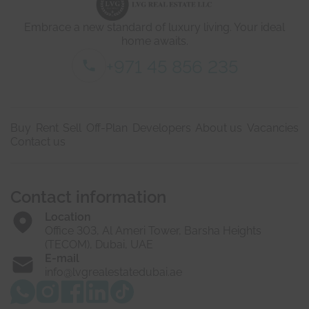
a
i
Embrace a new standard of luxury living. Your ideal
l
s
home awaits.
*
+971 45 856 235
Buy
Rent
Sell
Off-Plan
Developers
About us
Vacancies
Contact us
Contact information
Location
Office 303, Al Ameri Tower, Barsha Heights
(TECOM), Dubai, UAE
E-mail
info@lvgrealestatedubai.ae