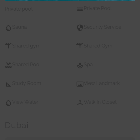
Private Pool
Private pool
Sauna
Security Service
Shared gym
Shared Gym
Shared Pool
Spa
Study Room
View Landmark
View Water
Walk In Closet
Dubai